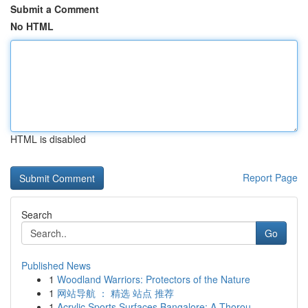
Submit a Comment
No HTML
HTML is disabled
Report Page
Search
Go
Published News
1
Woodland Warriors: Protectors of the Nature
1
网站导航 ： 精选 站点 推荐
1
Acrylic Sports Surfaces Bangalore: A Thorou...