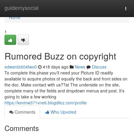
Home
guidemysocial
Togg
navi
Home
1
Rumored Buzz on copyright
edwardz604fwo0
418 days ago
News
Discuss
To complete this phase you'll need your Picture ID readily
available to acquire photos of equally the back and front sides on
the doc. Make contact with us??at The underside on the site,
complete many of the fields and dropdown menus and post. It's
going to take a few working
https://kevinw371vne6.blogdiloz.com/profile
Comments
Who Upvoted
Comments