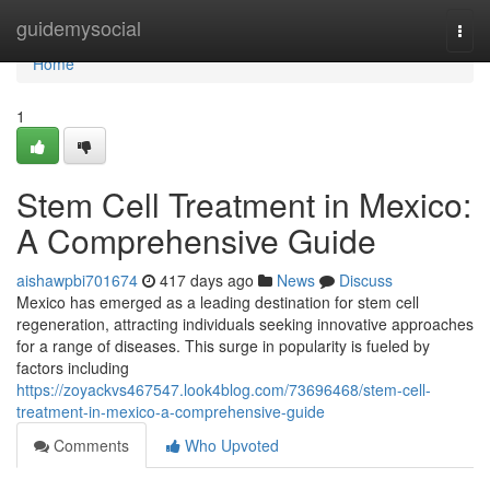
Home
guidemysocial
Togg
navi
Home
1
Stem Cell Treatment in Mexico:
A Comprehensive Guide
aishawpbi701674
417 days ago
News
Discuss
Mexico has emerged as a leading destination for stem cell
regeneration, attracting individuals seeking innovative approaches
for a range of diseases. This surge in popularity is fueled by
factors including
https://zoyackvs467547.look4blog.com/73696468/stem-cell-
treatment-in-mexico-a-comprehensive-guide
Comments
Who Upvoted