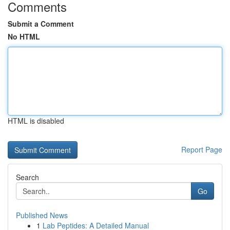
Comments
Submit a Comment
No HTML
HTML is disabled
Report Page
Search
Go
Published News
1
Lab Peptides: A Detailed Manual