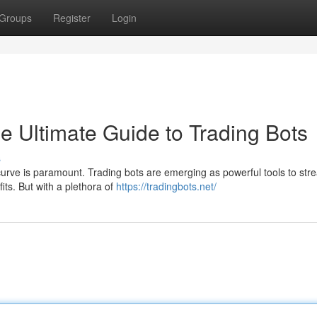
Groups
Register
Login
he Ultimate Guide to Trading Bots
s
curve is paramount. Trading bots are emerging as powerful tools to str
its. But with a plethora of
https://tradingbots.net/