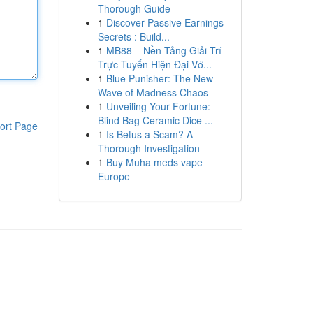
Thorough Guide
1
Discover Passive Earnings
Secrets : Build...
1
MB88 – Nền Tảng Giải Trí
Trực Tuyến Hiện Đại Vớ...
1
Blue Punisher: The New
Wave of Madness Chaos
1
Unveiling Your Fortune:
Blind Bag Ceramic Dice ...
ort Page
1
Is Betus a Scam? A
Thorough Investigation
1
Buy Muha meds vape
Europe