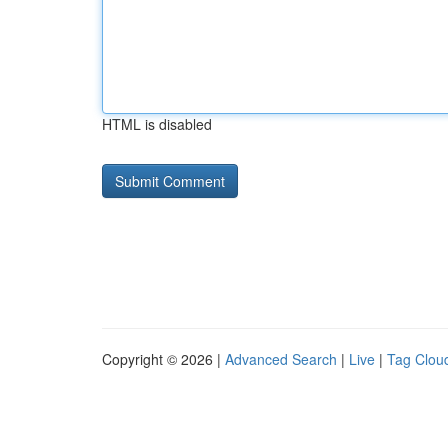
HTML is disabled
Copyright © 2026 |
Advanced Search
|
Live
|
Tag Clou