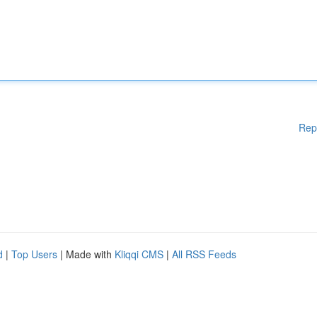
Rep
d
|
Top Users
| Made with
Kliqqi CMS
|
All RSS Feeds