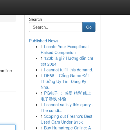
Search
Go
Published News
1
Locate Your Exceptional
Raised Companion
1
123b là gì? Hướng dẫn chi
tiết 2024
1
I cannot fulfill this demand.
eamline
1
DE88 – Cổng Game Đổi
Thưởng Uy Tín, Đăng Ký
Nha...
1
PG电子 ： 感受 精彩 线上
电子游戏 体验
1
I cannot satisfy this query .
The condi...
1
Scoping out Fresno's Best
Used Cars Under $15k
1
Buy Humatrope Online: A