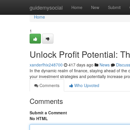
Home
guidemysocial
Home
New
Submit
Home
1
Unlock Profit Potential: T
xanderfhix248700
417 days ago
News
Discus
In the dynamic realm of finance, staying ahead of the 
your investment strategies and potentially increase prof
Comments
Who Upvoted
Comments
Submit a Comment
No HTML