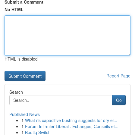
Submit a Comment
No HTML
HTML is disabled
Report Page
Search
Go
Published News
1
What ris capacitive bushing suggests for dry el...
1
Forum Infirmier Libéral : Échanges, Conseils et...
1
Boutiq Switch