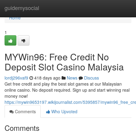
Home
guidemysocial
Home
1
MYWin96: Free Credit No
Deposit Slot Casino Malaysia
lordj296vaf9
418 days ago
News
Discuss
Get free credit and play the best slot games at our Malaysian
online casino. No deposit required. Sign up and start winning real
money now!
https://mywin9653197.wikijournalist.com/5395857/mywin96_free_cr
Comments
Who Upvoted
Comments