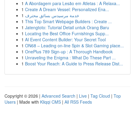
1
A Abordagem para Lesão em Atletas : A Relaxa...
1
Create A Dream Vessel: Personalized Ena...
1
خدمة مرسيدس بسائق محترف
1
This Top Smart Webpage Builders : Create ...
1
Jatengtoto: Tutorial Detail untuk Orang Baru
1
Locating the Best Office Furnishings Supp...
1
AI Event Content Builder: Your Secret Tool
1
ON68 – Leading on-line Spin & Slot Gaming place...
1
OnePlus 789 Sign-up : A Thorough Handbook
1
Unraveling the Enigma : What Do These Part ...
1
Boost Your Reach: A Guide to Press Release Dist...
Copyright © 2026 |
Advanced Search
|
Live
|
Tag Cloud
|
Top
Users
| Made with
Kliqqi CMS
|
All RSS Feeds