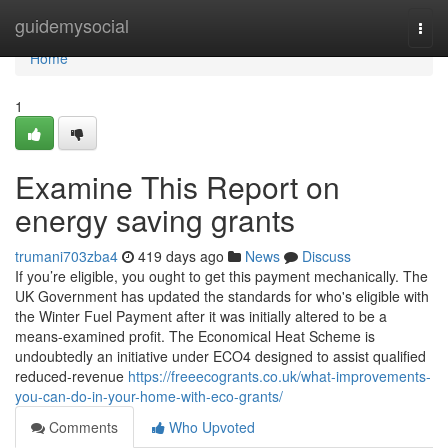
Home
guidemysocial
Togg
navi
Home
1
Examine This Report on
energy saving grants
trumani703zba4
419 days ago
News
Discuss
If you’re eligible, you ought to get this payment mechanically. The
UK Government has updated the standards for who's eligible with
the Winter Fuel Payment after it was initially altered to be a
means-examined profit. The Economical Heat Scheme is
undoubtedly an initiative under ECO4 designed to assist qualified
reduced-revenue
https://freeecogrants.co.uk/what-improvements-
you-can-do-in-your-home-with-eco-grants/
Comments
Who Upvoted