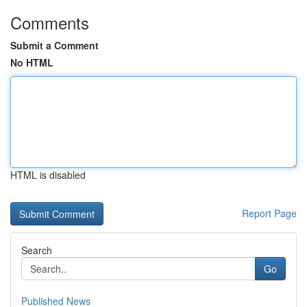
Comments
Submit a Comment
No HTML
HTML is disabled
Report Page
Search
Go
Published News