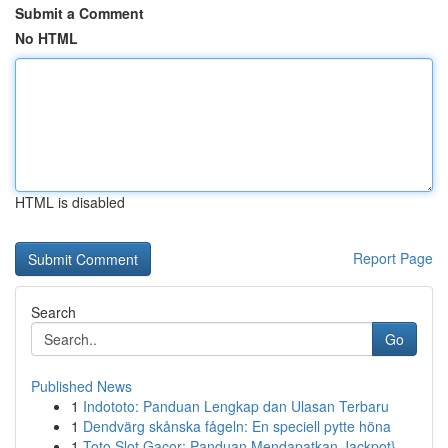
Submit a Comment
No HTML
HTML is disabled
Report Page
Search
Go
Published News
1
Indototo: Panduan Lengkap dan Ulasan Terbaru
1
Dendvärg skånska fågeln: En speciell pytte höna
1
Toto Slot Gacor: Panduan Mendapatkan Jackpot}