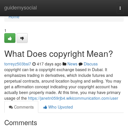
Home
guidemysocial
Togg
navi
Home
1
What Does copyright Mean?
torreyz503bsi7
417 days ago
News
Discuss
copyright can be a copyright exchange based in Dubai. It
emphasizes trading in derivatives, which include futures and
perpetual contracts, around location buying and selling. You may
get a affirmation concept indicating your copyright account has
actually been properly made. At this time, you may have primary
usage of the
https://janetn059rjb4.wikicommunication.com/user
Comments
Who Upvoted
Comments