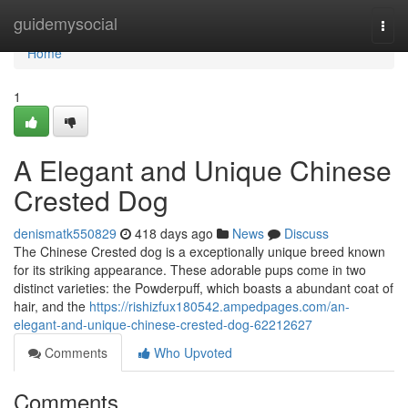
Home
guidemysocial
Togg
navi
Home
1
A Elegant and Unique Chinese
Crested Dog
denismatk550829
418 days ago
News
Discuss
The Chinese Crested dog is a exceptionally unique breed known
for its striking appearance. These adorable pups come in two
distinct varieties: the Powderpuff, which boasts a abundant coat of
hair, and the
https://rishizfux180542.ampedpages.com/an-
elegant-and-unique-chinese-crested-dog-62212627
Comments
Who Upvoted
Comments