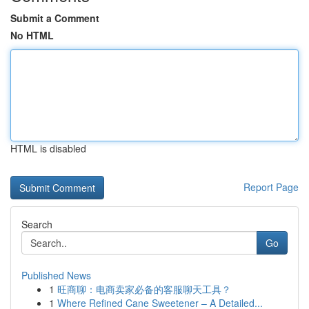
Submit a Comment
No HTML
HTML is disabled
Report Page
Search
Go
Published News
1
旺商聊：电商卖家必备的客服聊天工具？
1
Where Refined Cane Sweetener – A Detailed...