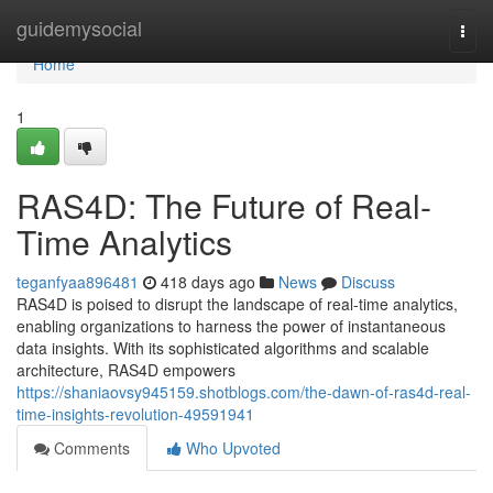
Home
guidemysocial
Togg
navi
Home
1
RAS4D: The Future of Real-
Time Analytics
teganfyaa896481
418 days ago
News
Discuss
RAS4D is poised to disrupt the landscape of real-time analytics,
enabling organizations to harness the power of instantaneous
data insights. With its sophisticated algorithms and scalable
architecture, RAS4D empowers
https://shaniaovsy945159.shotblogs.com/the-dawn-of-ras4d-real-
time-insights-revolution-49591941
Comments
Who Upvoted