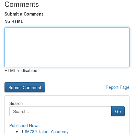
Comments
Submit a Comment
No HTML
HTML is disabled
Report Page
Search
Go
Published News
1
66789 Talent Academy