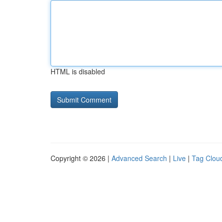
HTML is disabled
Copyright © 2026 |
Advanced Search
|
Live
|
Tag Clou