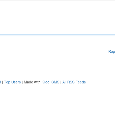
Rep
d
|
Top Users
| Made with
Kliqqi CMS
|
All RSS Feeds