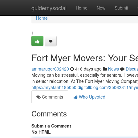
Home
guidemysocial
Home
New
Submit
Home
1
Fort Myer Movers: Your Se
ammaruqqr692420
418 days ago
News
Discu
Moving can be stressful, especially for seniors. Howe
in senior relocation. At The Fort Myer Moving Company
https://myafahh185050.digitollblog.com/35062811/myer
Comments
Who Upvoted
Comments
Submit a Comment
No HTML