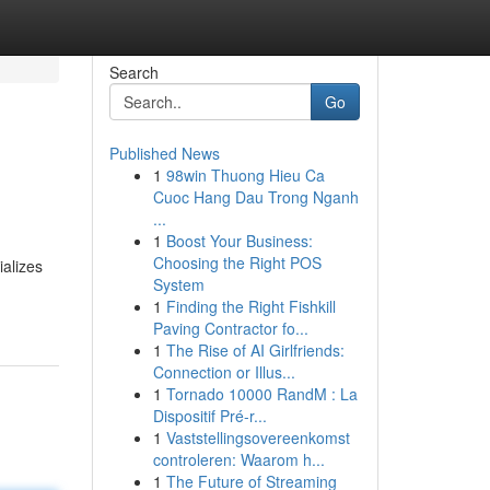
Search
Go
Published News
1
98win Thuong Hieu Ca
Cuoc Hang Dau Trong Nganh
...
1
Boost Your Business:
Choosing the Right POS
ializes
System
1
Finding the Right Fishkill
Paving Contractor fo...
1
The Rise of AI Girlfriends:
Connection or Illus...
1
Tornado 10000 RandM : La
Dispositif Pré-r...
1
Vaststellingsovereenkomst
controleren: Waarom h...
1
The Future of Streaming