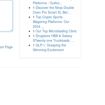
Platforms : Outloo...
1
Discover the Ninja Double
Oven Pro Smart XL Bef...
1
Top Crypto Sports
Wagering Platforms: Our
2024 ...
1
Our Top Microblading Clinic
1
Drugstore HBA & Galaxy
STwenty-one Truckloads: ...
1
GLP-1: Grasping the
ort Page
Slimming Excitement