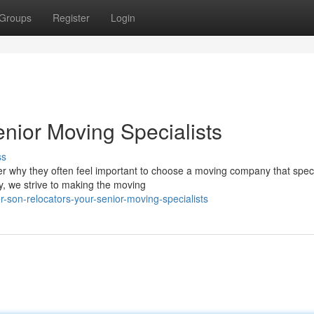
Groups
Register
Login
nior Moving Specialists
ss
ver why they often feel important to choose a moving company that spec
, we strive to making the moving
-son-relocators-your-senior-moving-specialists