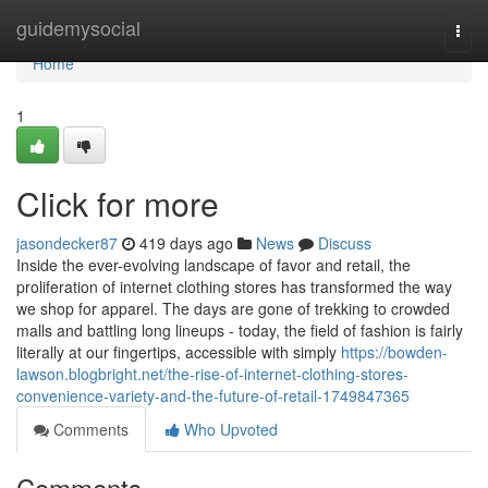
Home
guidemysocial
Togg
navi
Home
1
Click for more
jasondecker87
419 days ago
News
Discuss
Inside the ever-evolving landscape of favor and retail, the
proliferation of internet clothing stores has transformed the way
we shop for apparel. The days are gone of trekking to crowded
malls and battling long lineups - today, the field of fashion is fairly
literally at our fingertips, accessible with simply
https://bowden-
lawson.blogbright.net/the-rise-of-internet-clothing-stores-
convenience-variety-and-the-future-of-retail-1749847365
Comments
Who Upvoted
Comments