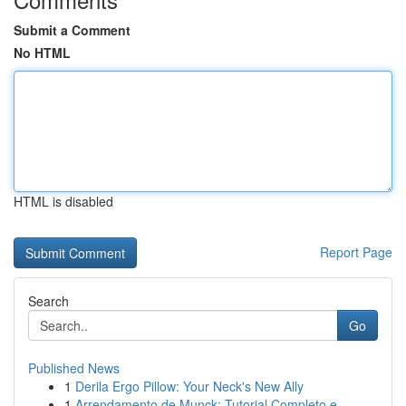
Submit a Comment
No HTML
HTML is disabled
Report Page
Search
Go
Published News
1
Derila Ergo Pillow: Your Neck's New Ally
1
Arrendamento de Munck: Tutorial Completo e