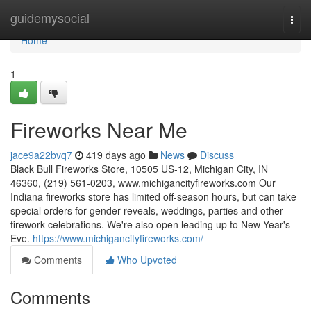
Home
guidemysocial
Togg
navi
Home
1
Fireworks Near Me
jace9a22bvq7
419 days ago
News
Discuss
Black Bull Fireworks Store, 10505 US-12, Michigan City, IN
46360, (219) 561-0203, www.michigancityfireworks.com Our
Indiana fireworks store has limited off-season hours, but can take
special orders for gender reveals, weddings, parties and other
firework celebrations. We're also open leading up to New Year's
Eve.
https://www.michigancityfireworks.com/
Comments
Who Upvoted
Comments