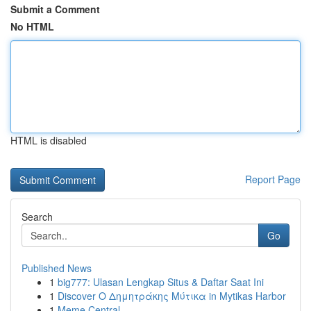
Submit a Comment
No HTML
HTML is disabled
Report Page
Search
Go
Published News
1
big777: Ulasan Lengkap Situs & Daftar Saat Ini
1
Discover Ο Δημητράκης Μύτικα in Mytikas Harbor
1
Meme Central