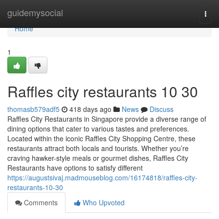
Home
guidemysocial
Togg
navi
Home
1
Raffles city restaurants 10 30
thomasb579adf5
418 days ago
News
Discuss
Raffles City Restaurants in Singapore provide a diverse range of
dining options that cater to various tastes and preferences.
Located within the iconic Raffles City Shopping Centre, these
restaurants attract both locals and tourists. Whether you’re
craving hawker-style meals or gourmet dishes, Raffles City
Restaurants have options to satisfy different
https://augustsivaj.madmouseblog.com/16174818/raffles-city-
restaurants-10-30
Comments
Who Upvoted