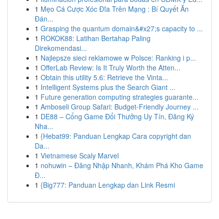
1
Mẹo Cá Cược Xóc Đĩa Trên Mạng : Bí Quyết Ăn
Đán...
1
Grasping the quantum domain&#x27;s capacity to ...
1
ROKOK88: Latihan Bertahap Paling
Direkomendasi...
1
Najlepsze sieci reklamowe w Polsce: Ranking i p...
1
OfferLab Review: Is It Truly Worth the Atten...
1
Obtain this utility 5.6: Retrieve the Vinta...
1
Intelligent Systems plus the Search Giant ...
1
Future generation computing strategies guarante...
1
Amboseli Group Safari: Budget-Friendly Journey ...
1
DE88 – Cổng Game Đổi Thưởng Uy Tín, Đăng Ký
Nha...
1
{Hebat99: Panduan Lengkap Cara copyright dan
Da...
1
Vietnamese Scaly Marvel
1
nohuwin – Đăng Nhập Nhanh, Khám Phá Kho Game
Đ...
1
{Big777: Panduan Lengkap dan Link Resmi