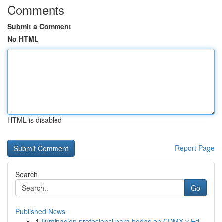
Comments
Submit a Comment
No HTML
HTML is disabled
Report Page
Search
Go
Published News
1
Iluminacion profesional para bodas en CDMX y Ed...