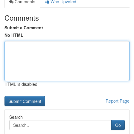
Comments
Who Upvoted
Comments
Submit a Comment
No HTML
HTML is disabled
Report Page
Search
Go