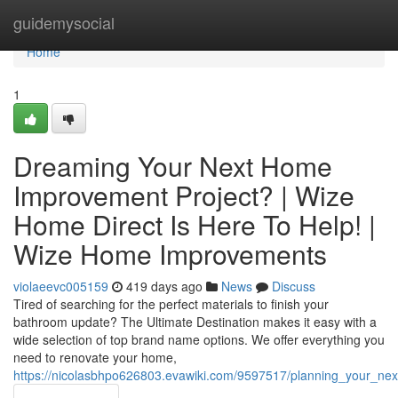
Home
guidemysocial
Home
1
Dreaming Your Next Home
Improvement Project? | Wize
Home Direct Is Here To Help! |
Wize Home Improvements
violaeevc005159
419 days ago
News
Discuss
Tired of searching for the perfect materials to finish your
bathroom update? The Ultimate Destination makes it easy with a
wide selection of top brand name options. We offer everything you
need to renovate your home,
https://nicolasbhpo626803.evawiki.com/9597517/planning_your_n