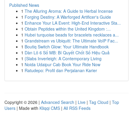
Published News
1
The Alluring Aroma: A Guide to Herbal Incense
1
Forging Destiny: A Warforged Artificer's Guide
1
Enhance Your LA Event: High-End Interactive Sta...
1
Obtain Peptides within the United Kingdom :...
1
Hubei turquoise beads for bracelets necklaces a...
1
Grandstream vs Ubiquiti: The Ultimate VoIP Fac...
1
Boutiq Switch Glow: Your Ultimate Handbook
1
Dàn Lô 6 Số MB: Bí Quyết Chốt Số Hiệu Quả
1
{Slabs Inverleigh: A Contemporary Living
1
Noida Udaipur Cab Book Your Ride Now
1
Ratudepo: Profil dan Perjalanan Karier
Copyright © 2026 |
Advanced Search
|
Live
|
Tag Cloud
|
Top
Users
| Made with
Kliqqi CMS
|
All RSS Feeds