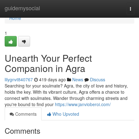
Home
guidemysocial
Togg
navi
Home
1
Unearth Your Perfect
Companion in Agra
lilygnvt840767
419 days ago
News
Discuss
Searching for your soulmate? Agra, the city of love and history,
holds the key. With its vibrant culture, Agra offers a chance to
connect with soulmates. Wander through charming streets and
you're bound to find your
https://www.janvioberoi.com/
Comments
Who Upvoted
Comments