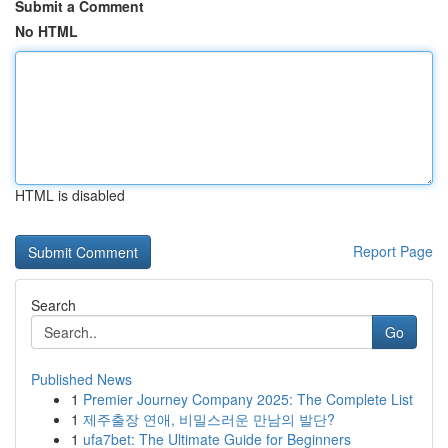
Submit a Comment
No HTML
HTML is disabled
Report Page
Search
Go
Published News
1
Premier Journey Company 2025: The Complete List
1
제주출장 연애, 비밀스러운 만남의 발단?
1
ufa7bet: The Ultimate Guide for Beginners