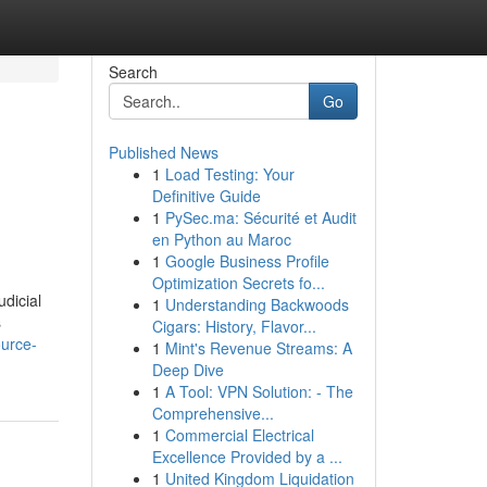
Search
Go
Published News
1
Load Testing: Your
Definitive Guide
1
PySec.ma: Sécurité et Audit
en Python au Maroc
1
Google Business Profile
Optimization Secrets fo...
udicial
1
Understanding Backwoods
s
Cigars: History, Flavor...
ource-
1
Mint's Revenue Streams: A
Deep Dive
1
A Tool: VPN Solution: - The
Comprehensive...
1
Commercial Electrical
Excellence Provided by a ...
1
United Kingdom Liquidation