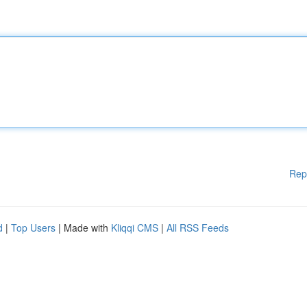
Rep
d
|
Top Users
| Made with
Kliqqi CMS
|
All RSS Feeds