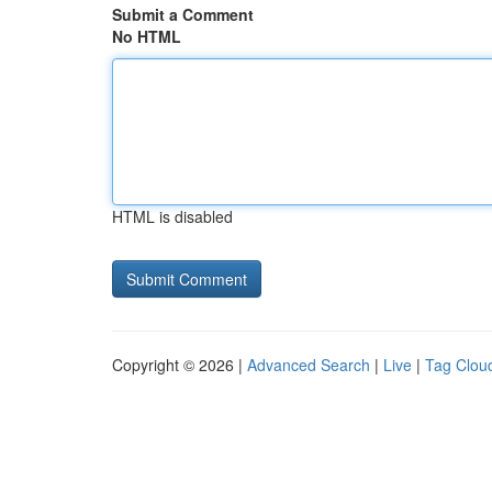
Submit a Comment
No HTML
HTML is disabled
Copyright © 2026 |
Advanced Search
|
Live
|
Tag Clou