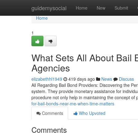
Home
guidemysocial
Home
New
Submit
Home
1
What Sets All About Bail
Agencies
elizabethhl1949
419 days ago
News
Discuss
All Regarding Bail Bond Providers: Discovering the Perk
system. They provide monetary assistance for individuals 
procedure not only help in maintaining the concept o
for-bail-bonds-near-me-when-time-matters
Comments
Who Upvoted
Comments