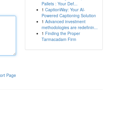
Pallets : Your Def...
1
CaptionWay: Your AI-
Powered Captioning Solution
1
Advanced investment
methodologies are redefinin...
1
Finding the Proper
Tarmacadam Firm
ort Page