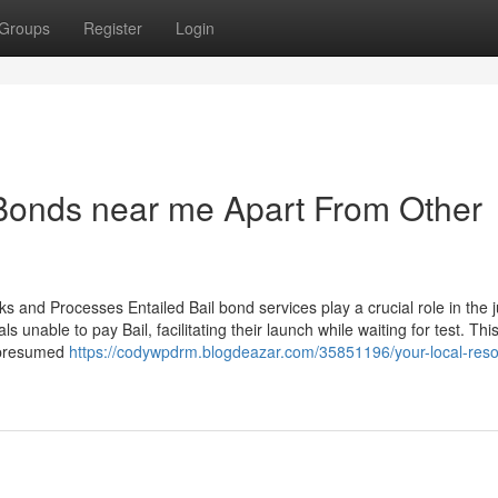
Groups
Register
Login
 Bonds near me Apart From Other
s and Processes Entailed Bail bond services play a crucial role in the j
unable to pay Bail, facilitating their launch while waiting for test. Thi
f presumed
https://codywpdrm.blogdeazar.com/35851196/your-local-res