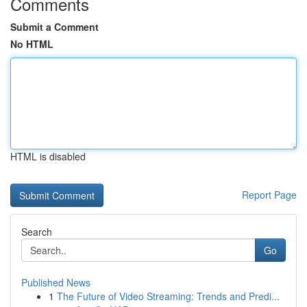
Comments
Submit a Comment
No HTML
HTML is disabled
Report Page
Search
Go
Published News
1
The Future of Video Streaming: Trends and Predi...