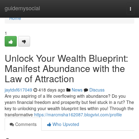
Home
guidemysocial
Togg
navi
Home
1
Unlock Your Wealth Blueprint:
Manifest Abundance with the
Law of Attraction
jaytdxf617049
418 days ago
News
Discuss
Are you aspiring of a life overflowing with abundance? Do you
yearn financial freedom and prosperity but feel stuck in a rut? The
key to unlocking your wealth blueprint lies within you! Through the
transformative
https://marcmsha162087.blogvivi.com/profile
Comments
Who Upvoted