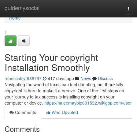
Home
guidemysocial
Togg
navi
Home
1
Starting Your copyright
Installation Smoothly
rebeccakjyr988797
417 days ago
News
Discuss
Navigating the world of taxes can feel daunting, but thankfully
copyright is here to make it a breeze. One of the first steps on
your journey to tax success is installing copyright on your
computer or device.
https://haleemaybip601532.wikigop.com/user
Comments
Who Upvoted
Comments