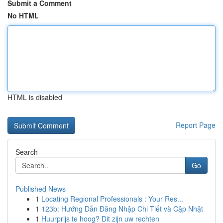
Submit a Comment
No HTML
HTML is disabled
Report Page
Search
Go
Published News
1
Locating Regional Professionals : Your Res...
1
123b: Hướng Dẫn Đăng Nhập Chi Tiết và Cập Nhật
1
Huurprijs te hoog? Dit zijn uw rechten