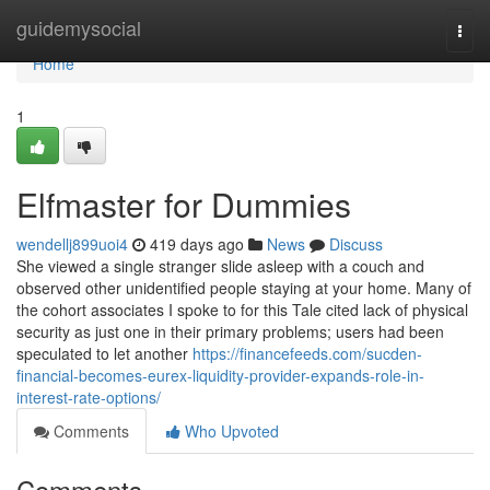
Home
guidemysocial
Togg
navi
Home
1
Elfmaster for Dummies
wendellj899uoi4
419 days ago
News
Discuss
She viewed a single stranger slide asleep with a couch and
observed other unidentified people staying at your home. Many of
the cohort associates I spoke to for this Tale cited lack of physical
security as just one in their primary problems; users had been
speculated to let another
https://financefeeds.com/sucden-
financial-becomes-eurex-liquidity-provider-expands-role-in-
interest-rate-options/
Comments
Who Upvoted
Comments