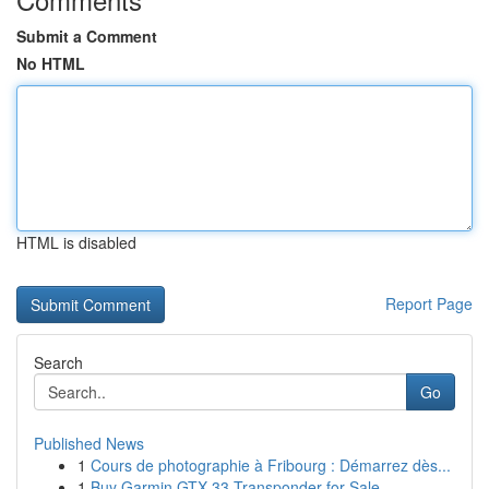
Submit a Comment
No HTML
HTML is disabled
Report Page
Search
Go
Published News
1
Cours de photographie à Fribourg : Démarrez dès...
1
Buy Garmin GTX-33 Transponder for Sale