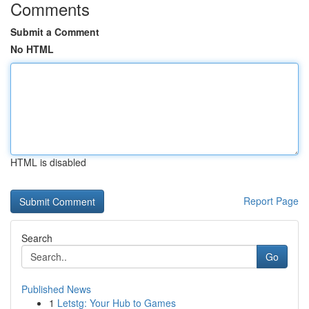
Comments
Submit a Comment
No HTML
HTML is disabled
Report Page
Search
Go
Published News
1
Letstg: Your Hub to Games