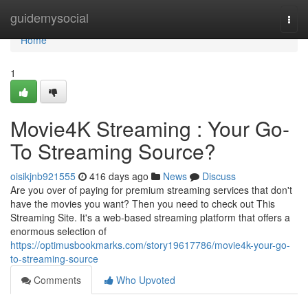
Home
guidemysocial
Togg
navi
Home
1
Movie4K Streaming : Your Go-
To Streaming Source?
oisikjnb921555
416 days ago
News
Discuss
Are you over of paying for premium streaming services that don't
have the movies you want? Then you need to check out This
Streaming Site. It's a web-based streaming platform that offers a
enormous selection of
https://optimusbookmarks.com/story19617786/movie4k-your-go-
to-streaming-source
Comments
Who Upvoted