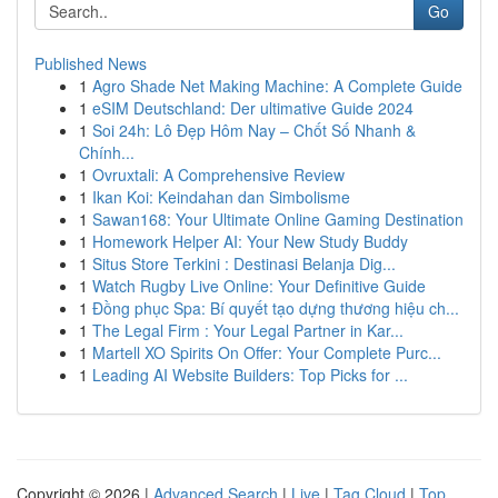
Go
Published News
1
Agro Shade Net Making Machine: A Complete Guide
1
eSIM Deutschland: Der ultimative Guide 2024
1
Soi 24h: Lô Đẹp Hôm Nay – Chốt Số Nhanh &
Chính...
1
Ovruxtali: A Comprehensive Review
1
Ikan Koi: Keindahan dan Simbolisme
1
Sawan168: Your Ultimate Online Gaming Destination
1
Homework Helper AI: Your New Study Buddy
1
Situs Store Terkini : Destinasi Belanja Dig...
1
Watch Rugby Live Online: Your Definitive Guide
1
Đồng phục Spa: Bí quyết tạo dựng thương hiệu ch...
1
The Legal Firm : Your Legal Partner in Kar...
1
Martell XO Spirits On Offer: Your Complete Purc...
1
Leading AI Website Builders: Top Picks for ...
Copyright © 2026 |
Advanced Search
|
Live
|
Tag Cloud
|
Top