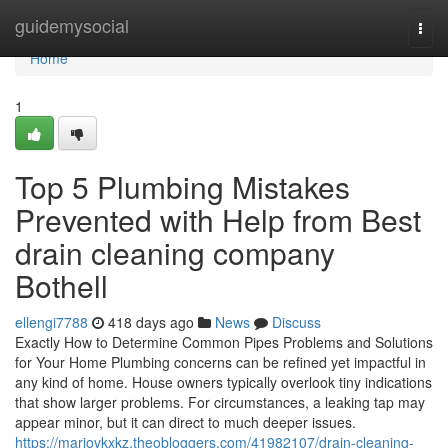
Home
guidemysocial
Togg
navi
Home
1
Top 5 Plumbing Mistakes
Prevented with Help from Best
drain cleaning company
Bothell
ellengi7788
418 days ago
News
Discuss
Exactly How to Determine Common Pipes Problems and Solutions
for Your Home Plumbing concerns can be refined yet impactful in
any kind of home. House owners typically overlook tiny indications
that show larger problems. For circumstances, a leaking tap may
appear minor, but it can direct to much deeper issues.
https://mariovkxkz.theobloggers.com/41982107/drain-cleaning-