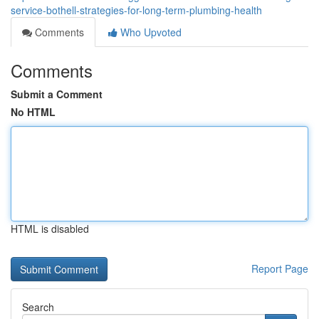
service-bothell-strategies-for-long-term-plumbing-health
Comments
Who Upvoted
Comments
Submit a Comment
No HTML
HTML is disabled
Report Page
Search