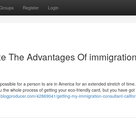
Groups
Register
Login
ze The Advantages Of immigratio
 possible for a person to are in America for an extended stretch of time.
ru the whole process of getting your eco-friendly card, but you have got 
8.blogproducer.com/42869041/getting-my-immigration-consultant-califor