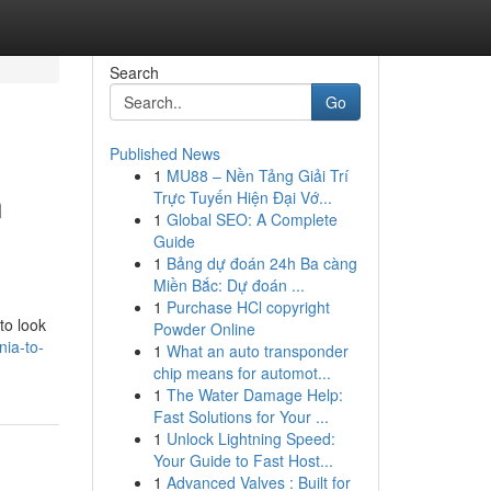
Search
Go
Published News
1
MU88 – Nền Tảng Giải Trí
n
Trực Tuyến Hiện Đại Vớ...
1
Global SEO: A Complete
Guide
1
Bảng dự đoán 24h Ba càng
Miền Bắc: Dự đoán ...
1
Purchase HCl copyright
to look
Powder Online
nia-to-
1
What an auto transponder
chip means for automot...
1
The Water Damage Help:
Fast Solutions for Your ...
1
Unlock Lightning Speed:
Your Guide to Fast Host...
1
Advanced Valves : Built for