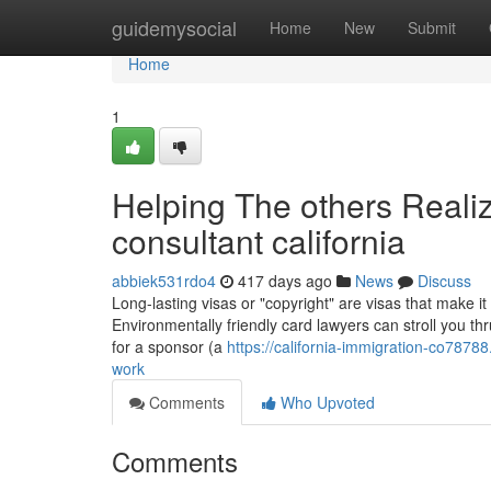
Home
guidemysocial
Home
New
Submit
Home
1
Helping The others Reali
consultant california
abbiek531rdo4
417 days ago
News
Discuss
Long-lasting visas or "copyright" are visas that make it
Environmentally friendly card lawyers can stroll you th
for a sponsor (a
https://california-immigration-co7878
work
Comments
Who Upvoted
Comments