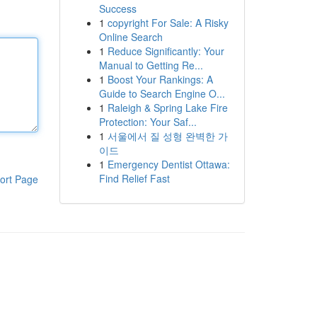
Success
1
copyright For Sale: A Risky
Online Search
1
Reduce Significantly: Your
Manual to Getting Re...
1
Boost Your Rankings: A
Guide to Search Engine O...
1
Raleigh & Spring Lake Fire
Protection: Your Saf...
1
서울에서 질 성형 완벽한 가
이드
1
Emergency Dentist Ottawa:
Find Relief Fast
ort Page