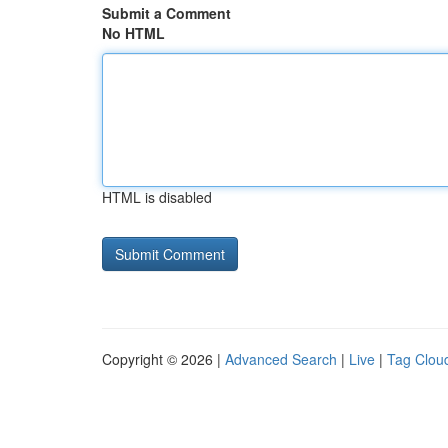
Submit a Comment
No HTML
HTML is disabled
Copyright © 2026 |
Advanced Search
|
Live
|
Tag Clou