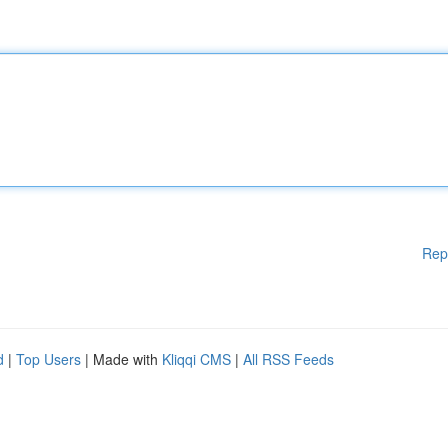
Rep
d
|
Top Users
| Made with
Kliqqi CMS
|
All RSS Feeds