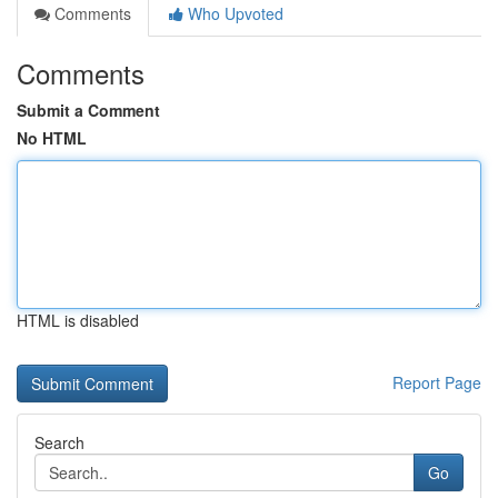
Comments
Who Upvoted
Comments
Submit a Comment
No HTML
HTML is disabled
Report Page
Search
Go