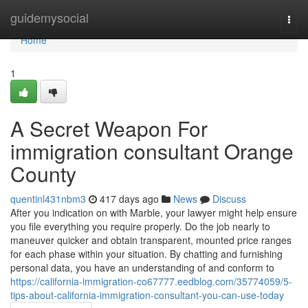
Home
guidemysocial
Togg
navi
Home
1
A Secret Weapon For
immigration consultant Orange
County
quentinl431nbm3
417 days ago
News
Discuss
After you indication on with Marble, your lawyer might help ensure
you file everything you require properly. Do the job nearly to
maneuver quicker and obtain transparent, mounted price ranges
for each phase within your situation. By chatting and furnishing
personal data, you have an understanding of and conform to
https://california-immigration-co67777.eedblog.com/35774059/5-
tips-about-california-immigration-consultant-you-can-use-today