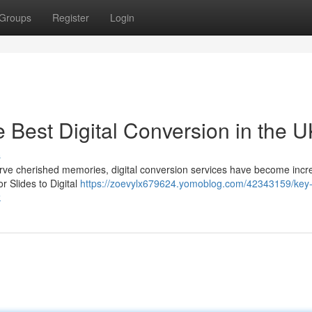
Groups
Register
Login
e Best Digital Conversion in the 
s
serve cherished memories, digital conversion services have become incr
 Slides to Digital
https://zoevylx679624.yomoblog.com/42343159/key
k