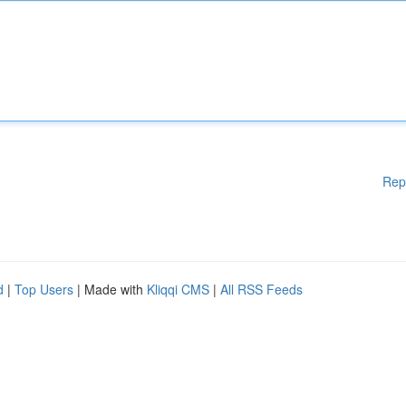
Rep
d
|
Top Users
| Made with
Kliqqi CMS
|
All RSS Feeds