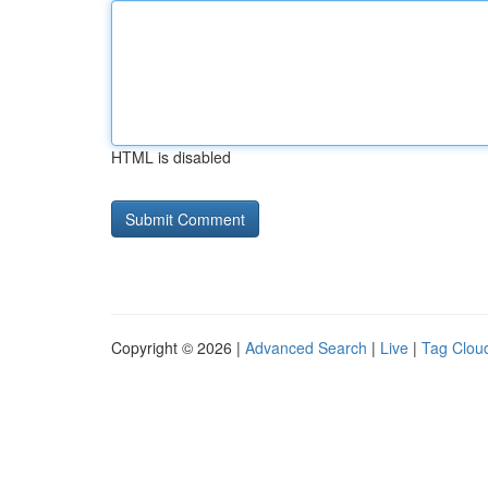
HTML is disabled
Copyright © 2026 |
Advanced Search
|
Live
|
Tag Clou