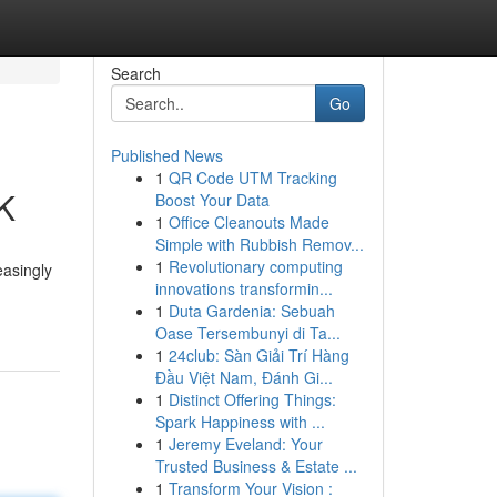
Search
Go
Published News
1
QR Code UTM Tracking
UK
Boost Your Data
1
Office Cleanouts Made
Simple with Rubbish Remov...
1
Revolutionary computing
easingly
innovations transformin...
-
1
Duta Gardenia: Sebuah
Oase Tersembunyi di Ta...
1
24club: Sàn Giải Trí Hàng
Đầu Việt Nam, Đánh Gi...
1
Distinct Offering Things:
Spark Happiness with ...
1
Jeremy Eveland: Your
Trusted Business & Estate ...
1
Transform Your Vision :