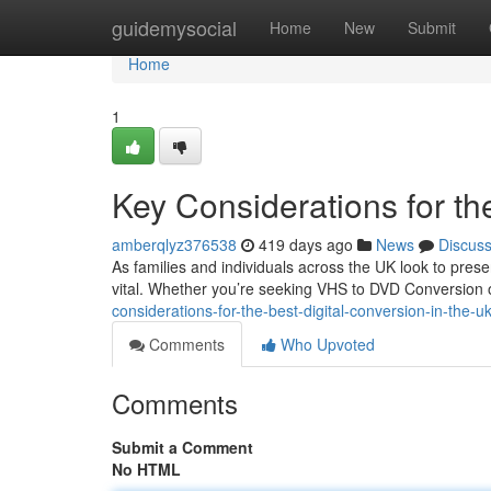
Home
guidemysocial
Home
New
Submit
Home
1
Key Considerations for th
amberqlyz376538
419 days ago
News
Discus
As families and individuals across the UK look to pre
vital. Whether you’re seeking VHS to DVD Conversion or
considerations-for-the-best-digital-conversion-in-the-u
Comments
Who Upvoted
Comments
Submit a Comment
No HTML