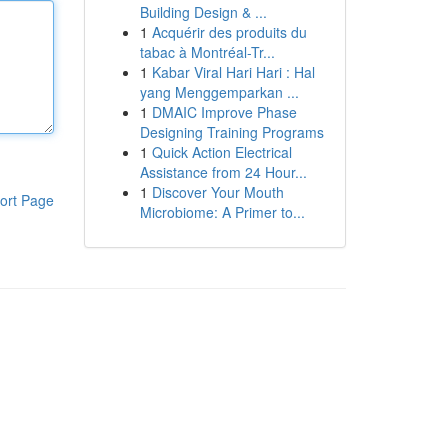
Building Design & ...
1
Acquérir des produits du
tabac à Montréal-Tr...
1
Kabar Viral Hari Hari : Hal
yang Menggemparkan ...
1
DMAIC Improve Phase
Designing Training Programs
1
Quick Action Electrical
Assistance from 24 Hour...
1
Discover Your Mouth
ort Page
Microbiome: A Primer to...