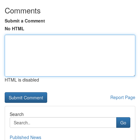
Comments
Submit a Comment
No HTML
HTML is disabled
Report Page
Search
Go
Published News