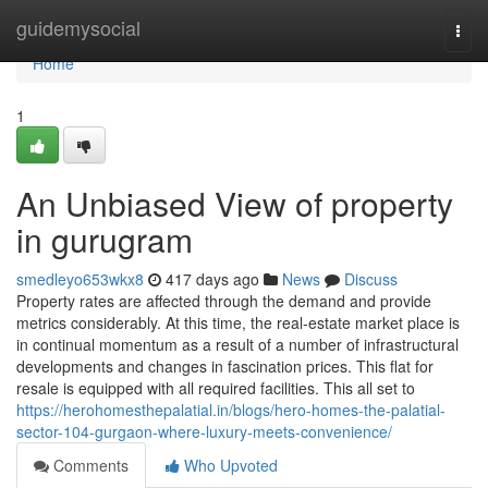
Home
guidemysocial
Togg
navi
Home
1
An Unbiased View of property
in gurugram
smedleyo653wkx8
417 days ago
News
Discuss
Property rates are affected through the demand and provide
metrics considerably. At this time, the real-estate market place is
in continual momentum as a result of a number of infrastructural
developments and changes in fascination prices. This flat for
resale is equipped with all required facilities. This all set to
https://herohomesthepalatial.in/blogs/hero-homes-the-palatial-
sector-104-gurgaon-where-luxury-meets-convenience/
Comments
Who Upvoted