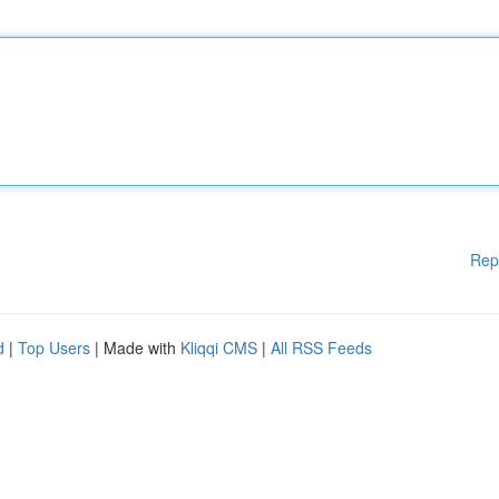
Rep
d
|
Top Users
| Made with
Kliqqi CMS
|
All RSS Feeds