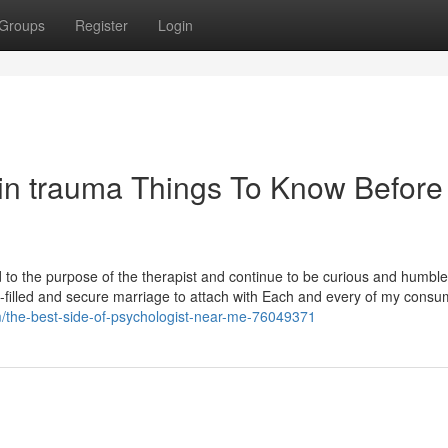
Groups
Register
Login
g in trauma Things To Know Before
ed to the purpose of the therapist and continue to be curious and humbl
n-filled and secure marriage to attach with Each and every of my consu
/the-best-side-of-psychologist-near-me-76049371