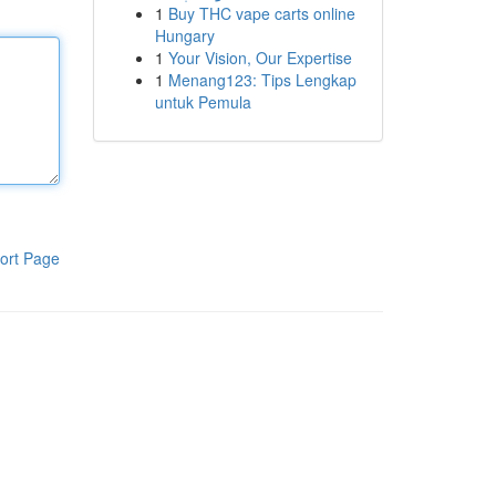
1
Buy THC vape carts online
Hungary
1
Your Vision, Our Expertise
1
Menang123: Tips Lengkap
untuk Pemula
ort Page