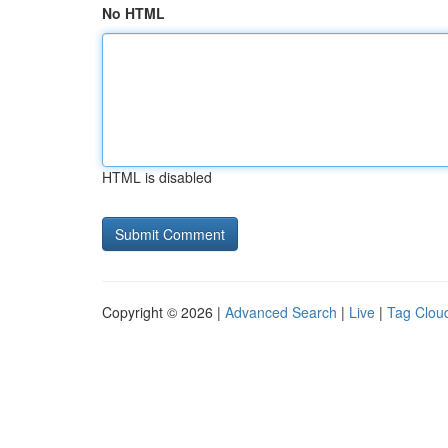
No HTML
HTML is disabled
Copyright © 2026 |
Advanced Search
|
Live
|
Tag Clou