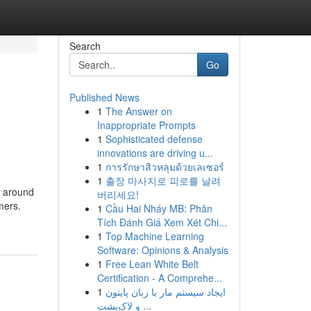
Search
Go
Published News
1
The Answer on
Inappropriate Prompts
1
Sophisticated defense
innovations are driving u...
1
การรักษาสิวหลุมด้วยเลเซอร์
1
출장 마사지로 피로를 날려
e around
버리세요!
mers.
1
Cầu Hai Nháy MB: Phân
Tích Đánh Giá Xem Xét Chi...
1
Top Machine Learning
Software: Opinions & Analysis
1
Free Lean White Belt
Certification - A Comprehe...
1
ایجاد سیستم مار با زبان پایتون
و لاک‌پشت ...