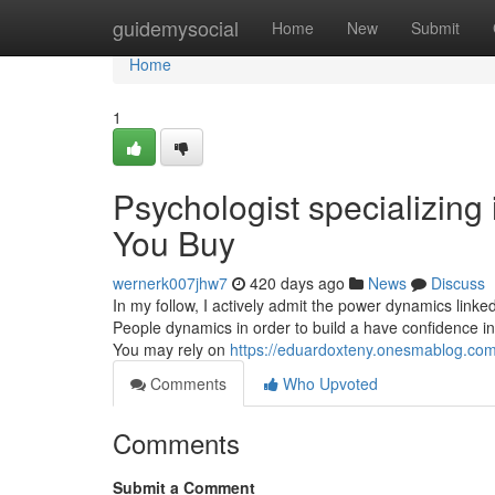
Home
guidemysocial
Home
New
Submit
Home
1
Psychologist specializin
You Buy
wernerk007jhw7
420 days ago
News
Discuss
In my follow, I actively admit the power dynamics link
People dynamics in order to build a have confidence i
You may rely on
https://eduardoxteny.onesmablog.com
Comments
Who Upvoted
Comments
Submit a Comment