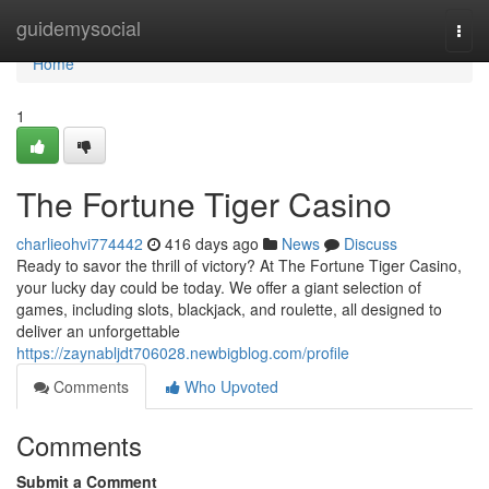
Home
guidemysocial
Togg
navi
Home
1
The Fortune Tiger Casino
charlieohvi774442
416 days ago
News
Discuss
Ready to savor the thrill of victory? At The Fortune Tiger Casino,
your lucky day could be today. We offer a giant selection of
games, including slots, blackjack, and roulette, all designed to
deliver an unforgettable
https://zaynabljdt706028.newbigblog.com/profile
Comments
Who Upvoted
Comments
Submit a Comment