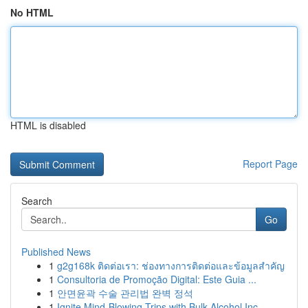
No HTML
HTML is disabled
Report Page
Search
Go
Published News
1
g2g168k ติดต่อเรา: ช่องทางการติดต่อและข้อมูลสำคัญ
1
Consultoria de Promoção Digital: Este Guia ...
1
안면윤곽 수술 관리법 완벽 정석
1
Ignite Mind-Blowing Trips with Bulk Alcohol Inc...