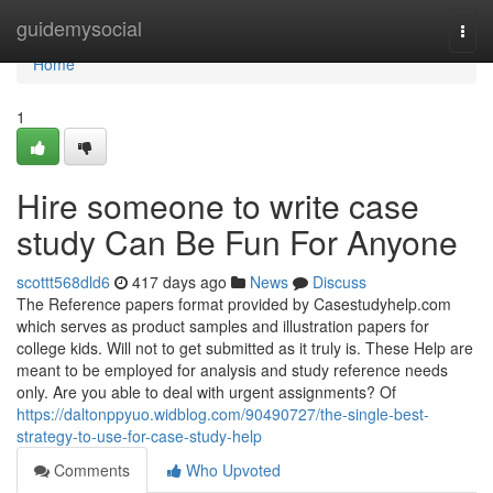
Home
guidemysocial
Togg
navi
Home
1
Hire someone to write case
study Can Be Fun For Anyone
scottt568dld6
417 days ago
News
Discuss
The Reference papers format provided by Casestudyhelp.com
which serves as product samples and illustration papers for
college kids. Will not to get submitted as it truly is. These Help are
meant to be employed for analysis and study reference needs
only. Are you able to deal with urgent assignments? Of
https://daltonppyuo.widblog.com/90490727/the-single-best-
strategy-to-use-for-case-study-help
Comments
Who Upvoted