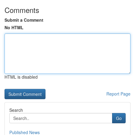
Comments
Submit a Comment
No HTML
HTML is disabled
Report Page
Search
Go
Published News