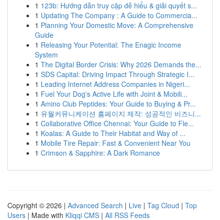
1
123b: Hướng dẫn truy cập dễ hiểu & giải quyết s...
1
Updating The Company : A Guide to Commercia...
1
Planning Your Domestic Move: A Comprehensive
Guide
1
Releasing Your Potential: The Enagic Income
System
1
The Digital Border Crisis: Why 2026 Demands the...
1
SDS Capital: Driving Impact Through Strategic I...
1
Leading Internet Address Companies in Nigeri...
1
Fuel Your Dog's Active Life with Joint & Mobili...
1
Amino Club Peptides: Your Guide to Buying & Pr...
1
유월커뮤니케이션 홈페이지 제작: 성공적인 비즈니...
1
Collaborative Office Chennai: Your Guide to Fle...
1
Koalas: A Guide to Their Habitat and Way of ...
1
Mobile Tire Repair: Fast & Convenient Near You
1
Crimson & Sapphire: A Dark Romance
Copyright © 2026 |
Advanced Search
|
Live
|
Tag Cloud
|
Top
Users
| Made with
Kliqqi CMS
|
All RSS Feeds