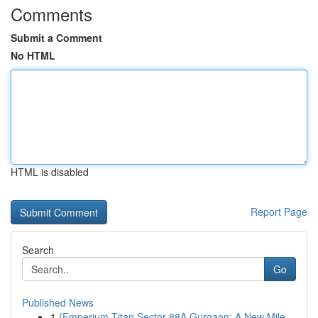
Comments
Submit a Comment
No HTML
HTML is disabled
Report Page
Search
Go
Published News
1
{Emperium Titan Sector 88A Gurgaon: A New Mile...