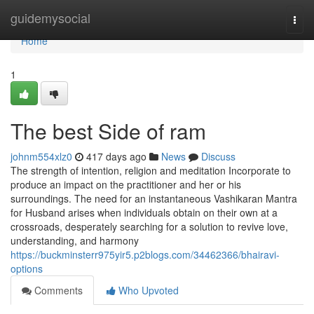
Home
guidemysocial
Togg
navi
Home
1
The best Side of ram
johnm554xlz0
417 days ago
News
Discuss
The strength of intention, religion and meditation Incorporate to
produce an impact on the practitioner and her or his
surroundings. The need for an instantaneous Vashikaran Mantra
for Husband arises when individuals obtain on their own at a
crossroads, desperately searching for a solution to revive love,
understanding, and harmony
https://buckminsterr975yir5.p2blogs.com/34462366/bhairavi-
options
Comments
Who Upvoted