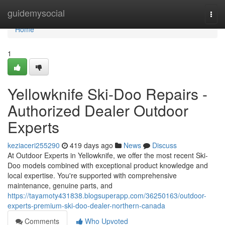
Home
guidemysocial
Togg
navi
Home
1
Yellowknife Ski-Doo Repairs -
Authorized Dealer Outdoor
Experts
keziaceri255290
419 days ago
News
Discuss
At Outdoor Experts in Yellowknife, we offer the most recent Ski-
Doo models combined with exceptional product knowledge and
local expertise. You're supported with comprehensive
maintenance, genuine parts, and
https://tayamoty431838.blogsuperapp.com/36250163/outdoor-
experts-premium-ski-doo-dealer-northern-canada
Comments
Who Upvoted