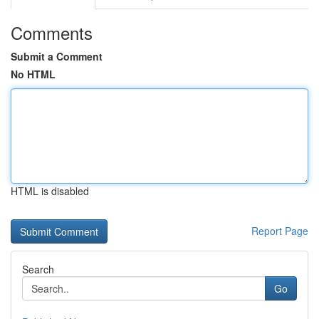
Comments
Submit a Comment
No HTML
HTML is disabled
Report Page
Search
Go