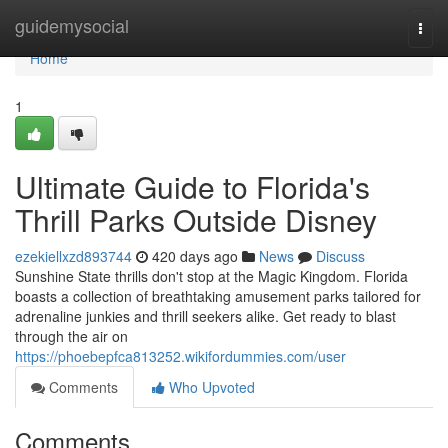
Home
guidemysocial
Togg
navi
Home
1
Ultimate Guide to Florida's
Thrill Parks Outside Disney
ezekiellxzd893744
420 days ago
News
Discuss
Sunshine State thrills don't stop at the Magic Kingdom. Florida
boasts a collection of breathtaking amusement parks tailored for
adrenaline junkies and thrill seekers alike. Get ready to blast
through the air on
https://phoebepfca813252.wikifordummies.com/user
Comments
Who Upvoted
Comments