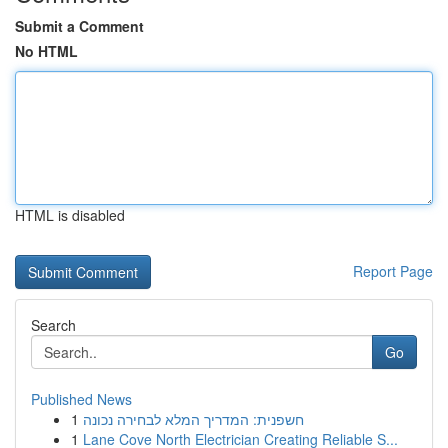
Submit a Comment
No HTML
HTML is disabled
Report Page
Search
Go
Published News
1
חשפנית: המדריך המלא לבחירה נכונה
1
Lane Cove North Electrician Creating Reliable S...