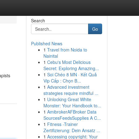
Search
Go
Published News
1
Travel from Noida to
Nainital
1
Cebu's Most Delicious
Secret: Exploring Amazing...
1
Soi Chéo 8 MN · Kết Quả
apists
Vip Cấp : Chọn B...
1
Advanced investment
strategies require mindful ...
1
Unlocking Great White
Monster: Your Handbook to...
1
AmibrokerAFBroker Data
SourcesFeedsSupplies A C...
1
Fitness -Trainer
Zertifizierung: Dein Ansatz ...
1
Accessing copyright: Your