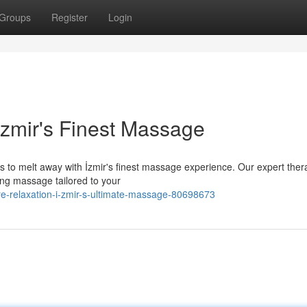
Groups
Register
Login
İzmir's Finest Massage
s to melt away with İzmir's finest massage experience. Our expert ther
ing massage tailored to your
re-relaxation-i-zmir-s-ultimate-massage-80698673