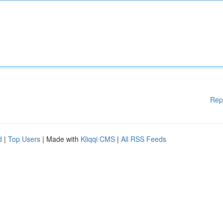
Rep
d
|
Top Users
| Made with
Kliqqi CMS
|
All RSS Feeds