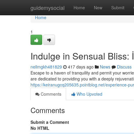
Home
guidemysocial
Home
New
Submit
Home
1
Indulge in Sensual Bliss: 
nellmgkh481829
417 days ago
News
Discuss
Escape to a haven of tranquility and permit your worrie
are dedicated to providing you with a deeply rejuvenat
https://keiranugcq205635.pointblog.net/experience-pu
Comments
Who Upvoted
Comments
Submit a Comment
No HTML