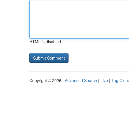
HTML is disabled
Copyright © 2026 |
Advanced Search
|
Live
|
Tag Clou