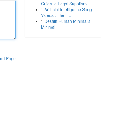
Guide to Legal Suppliers
1
Artificial Intelligence Song
Videos : The F...
1
Desain Rumah Minimalis:
Minimal
ort Page