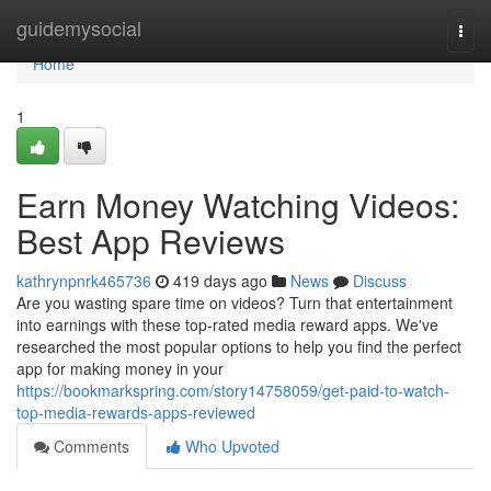
Home
guidemysocial
Togg
navi
Home
1
Earn Money Watching Videos:
Best App Reviews
kathrynpnrk465736
419 days ago
News
Discuss
Are you wasting spare time on videos? Turn that entertainment
into earnings with these top-rated media reward apps. We've
researched the most popular options to help you find the perfect
app for making money in your
https://bookmarkspring.com/story14758059/get-paid-to-watch-
top-media-rewards-apps-reviewed
Comments
Who Upvoted