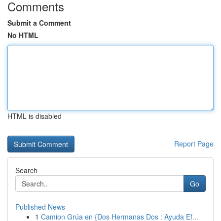
Comments
Submit a Comment
No HTML
HTML is disabled
Report Page
Search
Go
Published News
1
Camion Grúa en {Dos Hermanas Dos : Ayuda Ef...