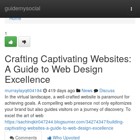
Home
guidemysocial
Togg
navi
Home
1
Crafting Captivating Websites:
A Guide to Web Design
Excellence
murraylayq604194
419 days ago
News
Discuss
In the virtual landscape, a well-crafted website is paramount for
achieving goals. A compelling web presence not only epitomizes
your brand but also guides visitors on a journey of discovery. To
excel the art of web
https://sachinqkir047244.blogsumer.com/34274347/building-
captivating-websites-a-guide-to-web-design-excellence
Comments
Who Upvoted