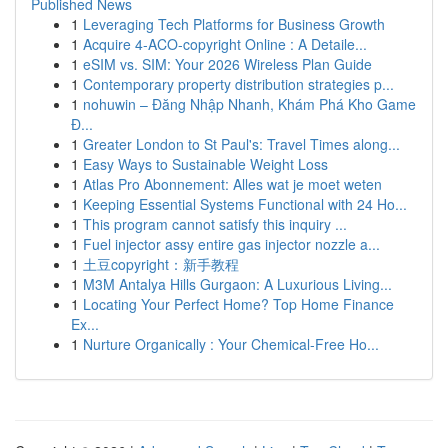
Published News
1
Leveraging Tech Platforms for Business Growth
1
Acquire 4-ACO-copyright Online : A Detaile...
1
eSIM vs. SIM: Your 2026 Wireless Plan Guide
1
Contemporary property distribution strategies p...
1
nohuwin – Đăng Nhập Nhanh, Khám Phá Kho Game
Đ...
1
Greater London to St Paul's: Travel Times along...
1
Easy Ways to Sustainable Weight Loss
1
Atlas Pro Abonnement: Alles wat je moet weten
1
Keeping Essential Systems Functional with 24 Ho...
1
This program cannot satisfy this inquiry ...
1
Fuel injector assy entire gas injector nozzle a...
1
土豆copyright：新手教程
1
M3M Antalya Hills Gurgaon: A Luxurious Living...
1
Locating Your Perfect Home? Top Home Finance
Ex...
1
Nurture Organically : Your Chemical-Free Ho...