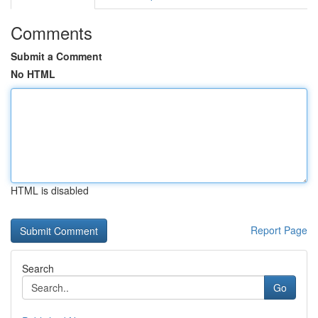
Comments
Submit a Comment
No HTML
HTML is disabled
Report Page
Search
Go