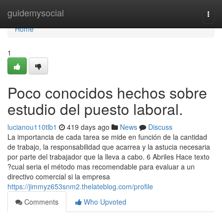
Home
guidemysocial
Togg
navi
Home
1
Poco conocidos hechos sobre
estudio del puesto laboral.
lucianou110tlb1
419 days ago
News
Discuss
La importancia de cada tarea se mide en función de la cantidad
de trabajo, la responsabilidad que acarrea y la astucia necesaria
por parte del trabajador que la lleva a cabo. 6 Abriles Hace texto
?cual seria el método mas recomendable para evaluar a un
directivo comercial si la empresa
https://jimmyz653snm2.thelateblog.com/profile
Comments
Who Upvoted