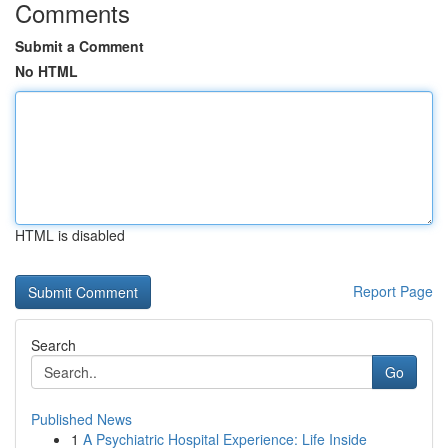
Comments
Submit a Comment
No HTML
HTML is disabled
Report Page
Search
Go
Published News
1
A Psychiatric Hospital Experience: Life Inside