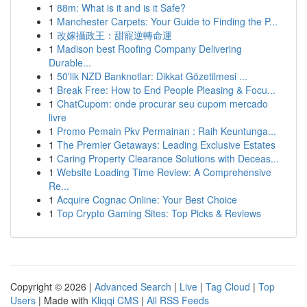
1
88m: What is it and is it Safe?
1
Manchester Carpets: Your Guide to Finding the P...
1
改嫁攝政王：甜寵逆轉命運
1
Madison best Roofing Company Delivering
Durable...
1
50'lik NZD Banknotlar: Dikkat Gözetilmesi ...
1
Break Free: How to End People Pleasing & Focu...
1
ChatCupom: onde procurar seu cupom mercado
livre
1
Promo Pemain Pkv Permainan : Raih Keuntunga...
1
The Premier Getaways: Leading Exclusive Estates
1
Caring Property Clearance Solutions with Deceas...
1
Website Loading Time Review: A Comprehensive
Re...
1
Acquire Cognac Online: Your Best Choice
1
Top Crypto Gaming Sites: Top Picks & Reviews
Copyright © 2026 |
Advanced Search
|
Live
|
Tag Cloud
|
Top
Users
| Made with
Kliqqi CMS
|
All RSS Feeds