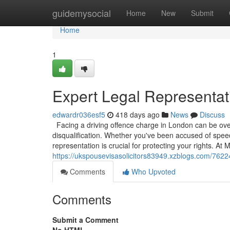
Home
guidemysocial
Home
New
Submit
Home
1
Expert Legal Representati
edwardr036esf5
418 days ago
News
Discuss
Facing a driving offence charge in London can be overw
disqualification. Whether you've been accused of speedi
representation is crucial for protecting your rights. A
https://ukspousevisasolicitors83949.xzblogs.com/76224
Comments
Who Upvoted
Comments
Submit a Comment