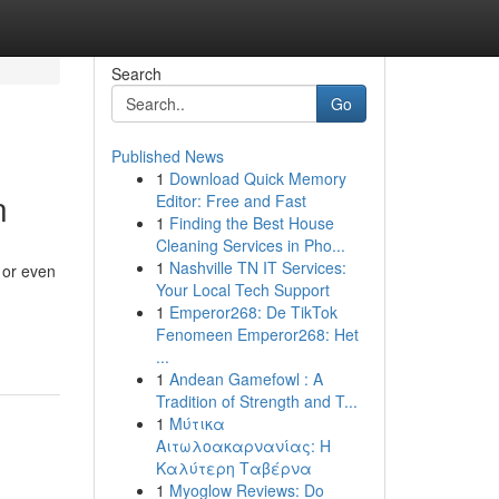
Search
Go
Published News
1
Download Quick Memory
n
Editor: Free and Fast
1
Finding the Best House
Cleaning Services in Pho...
1
Nashville TN IT Services:
 or even
Your Local Tech Support
1
Emperor268: De TikTok
Fenomeen Emperor268: Het
...
1
Andean Gamefowl : A
Tradition of Strength and T...
1
Μύτικα
Αιτωλοακαρνανίας: Η
Καλύτερη Ταβέρνα
1
Myoglow Reviews: Do