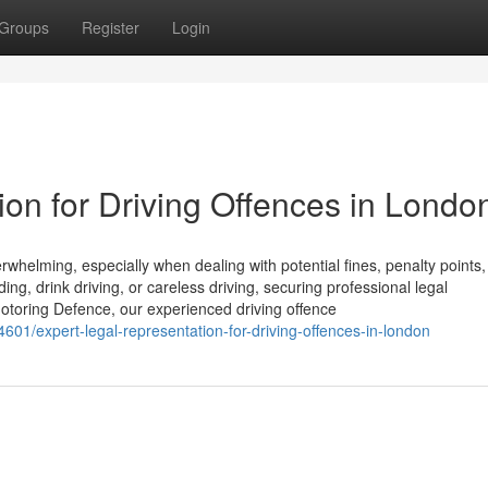
Groups
Register
Login
on for Driving Offences in Londo
helming, especially when dealing with potential fines, penalty points,
ng, drink driving, or careless driving, securing professional legal
t Motoring Defence, our experienced driving offence
601/expert-legal-representation-for-driving-offences-in-london