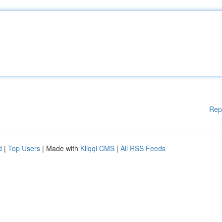
Rep
d
|
Top Users
| Made with
Kliqqi CMS
|
All RSS Feeds