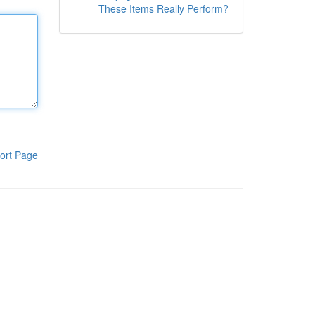
These Items Really Perform?
ort Page