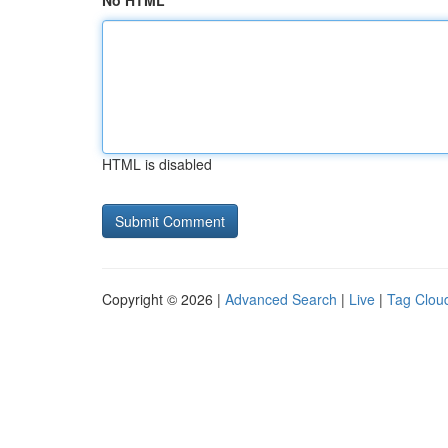
No HTML
HTML is disabled
Copyright © 2026 |
Advanced Search
|
Live
|
Tag Clou