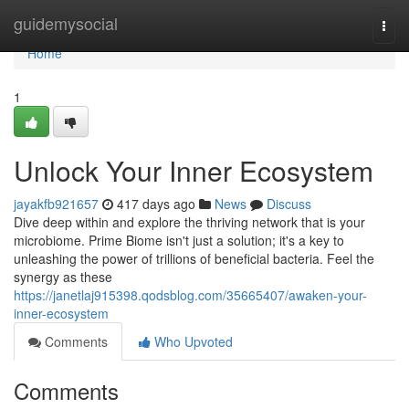
Home
guidemysocial
Togg
navi
Home
1
Unlock Your Inner Ecosystem
jayakfb921657
417 days ago
News
Discuss
Dive deep within and explore the thriving network that is your
microbiome. Prime Biome isn't just a solution; it's a key to
unleashing the power of trillions of beneficial bacteria. Feel the
synergy as these
https://janetlaj915398.qodsblog.com/35665407/awaken-your-
inner-ecosystem
Comments
Who Upvoted
Comments