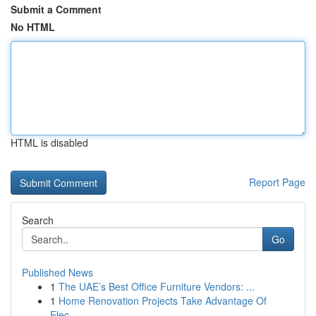
Submit a Comment
No HTML
HTML is disabled
Report Page
Search
Go
Published News
1
The UAE’s Best Office Furniture Vendors: ...
1
Home Renovation Projects Take Advantage Of
Elec...