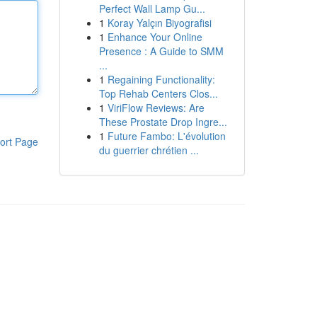
Perfect Wall Lamp Gu...
1
Koray Yalçın Biyografisi
1
Enhance Your Online
Presence : A Guide to SMM
...
1
Regaining Functionality:
Top Rehab Centers Clos...
1
ViriFlow Reviews: Are
These Prostate Drop Ingre...
1
Future Fambo: L'évolution
ort Page
du guerrier chrétien ...