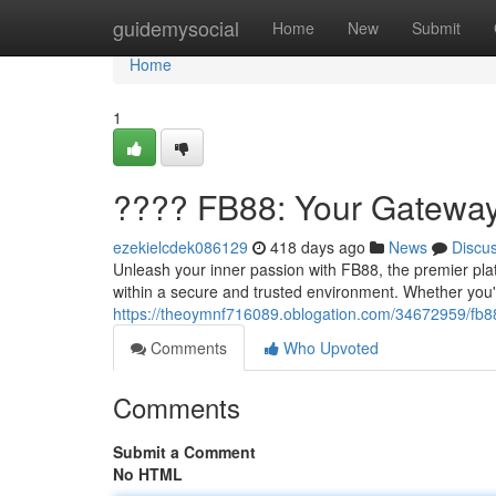
Home
guidemysocial
Home
New
Submit
Home
1
???? FB88: Your Gateway
ezekielcdek086129
418 days ago
News
Discu
Unleash your inner passion with FB88, the premier platfo
within a secure and trusted environment. Whether you
https://theoymnf716089.oblogation.com/34672959/fb8
Comments
Who Upvoted
Comments
Submit a Comment
No HTML