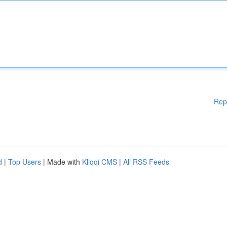
Rep
d
|
Top Users
| Made with
Kliqqi CMS
|
All RSS Feeds