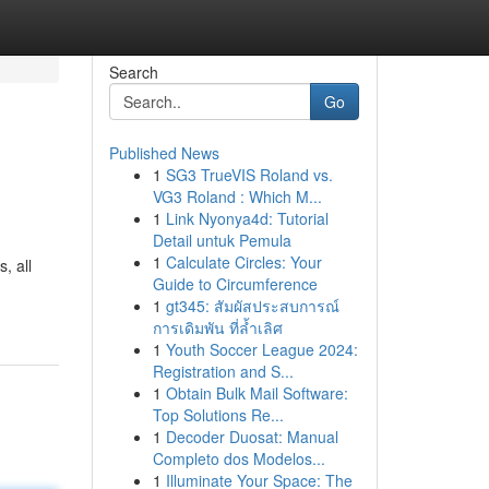
Search
Go
Published News
1
SG3 TrueVIS Roland vs.
VG3 Roland : Which M...
1
Link Nyonya4d: Tutorial
Detail untuk Pemula
1
Calculate Circles: Your
, all
Guide to Circumference
1
gt345: สัมผัสประสบการณ์
การเดิมพัน ที่ล้ำเลิศ
1
Youth Soccer League 2024:
Registration and S...
1
Obtain Bulk Mail Software:
Top Solutions Re...
1
Decoder Duosat: Manual
Completo dos Modelos...
1
Illuminate Your Space: The