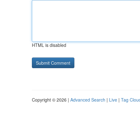
HTML is disabled
Copyright © 2026 |
Advanced Search
|
Live
|
Tag Clou