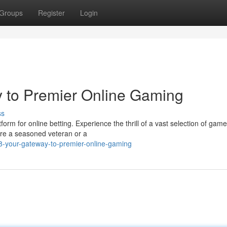
Groups
Register
Login
 to Premier Online Gaming
ss
rm for online betting. Experience the thrill of a vast selection of games
're a seasoned veteran or a
8-your-gateway-to-premier-online-gaming