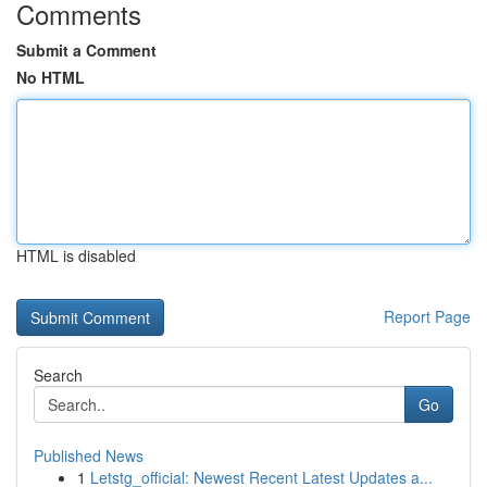
Comments
Submit a Comment
No HTML
HTML is disabled
Report Page
Search
Go
Published News
1
Letstg_official: Newest Recent Latest Updates a...