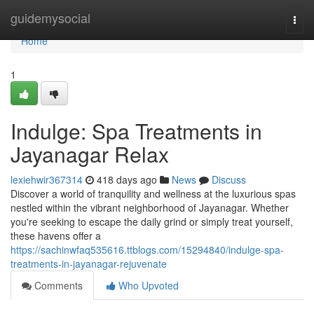
Home
guidemysocial
Togg
navi
Home
1
Indulge: Spa Treatments in
Jayanagar Relax
lexiehwir367314
418 days ago
News
Discuss
Discover a world of tranquility and wellness at the luxurious spas
nestled within the vibrant neighborhood of Jayanagar. Whether
you're seeking to escape the daily grind or simply treat yourself,
these havens offer a
https://sachinwfaq535616.ttblogs.com/15294840/indulge-spa-
treatments-in-jayanagar-rejuvenate
Comments
Who Upvoted