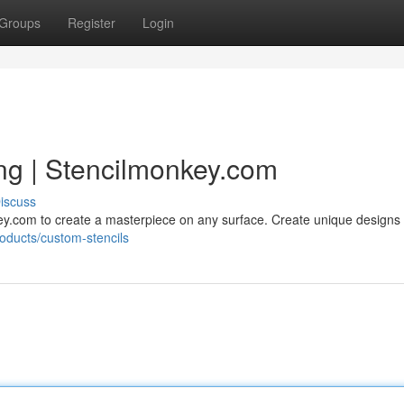
Groups
Register
Login
ing | Stencilmonkey.com
iscuss
key.com to create a masterpiece on any surface. Create unique designs
roducts/custom-stencils