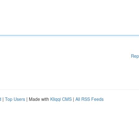
Rep
d
|
Top Users
| Made with
Kliqqi CMS
|
All RSS Feeds