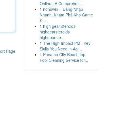
Online : A Comprehen...
1
nohuwin – Đăng Nhập
Nhanh, Khám Phá Kho Game
Đ...
1
high gear steroids
highgearsteroids
highgearste...
1
The High-Impact PM : Key
Skills You Need in Agi...
ort Page
1
Panama City Beach top
Pool Cleaning Service for...