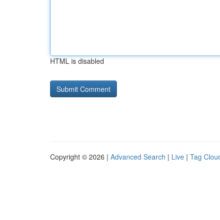
HTML is disabled
Copyright © 2026 |
Advanced Search
|
Live
|
Tag Clou