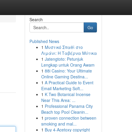
Search
Go
Published News
1
Μυστικό Σπαθί στο
Λιμάνι: Η Ταβέρνα Μύτικα
1
Jatengtoto: Petunjuk
Lengkap untuk Orang Awam
1
88i Casino: Your Ultimate
Online Gaming Destina...
1
A Practical Guide to Event
Email Marketing Soft...
1
K Two Botanical Incense
Near This Area: ...
1
Professional Panama City
Beach top Pool Cleanin...
1
proven connection between
smoking and mal...
1
Buy 4-Acetoxy copyright