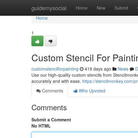
Home
guidemysocial
Home
New
Submit
Home
1
Custom Stencil For Paint
customstencilforpainting
419 days ago
News
D
Use our high-quality custom stencils from Stencilmon
accurately and with ease.
https://stencilmonkey.com/p
Comments
Who Upvoted
Comments
Submit a Comment
No HTML