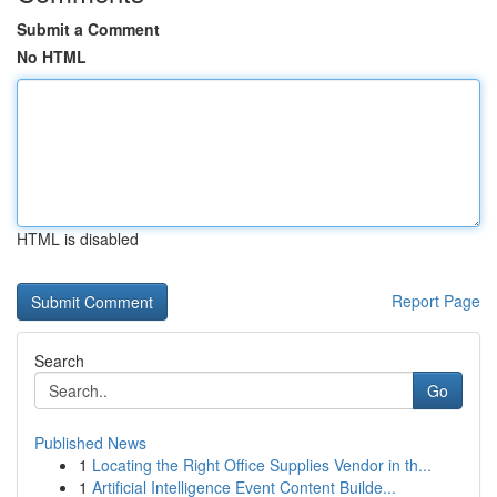
Submit a Comment
No HTML
HTML is disabled
Report Page
Search
Go
Published News
1
Locating the Right Office Supplies Vendor in th...
1
Artificial Intelligence Event Content Builde...