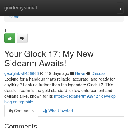
Home
guidemysocial
Togg
navi
Home
1
Your Glock 17: My New
Sidearm Awaits!
georgiabwfl456663
419 days ago
News
Discuss
Looking for a handgun that's reliable, accurate, and ready for
anything? Look no further than the legendary Glock 17. This
classic firearm is the gold standard for law enforcement and
civilians alike, known for its
https://declanertm929427.develop-
blog.com/profile
Comments
Who Upvoted
Comments