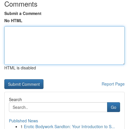
Comments
Submit a Comment
No HTML
HTML is disabled
Report Page
Search
Go
Published News
1
Erotic Bodywork Sandton: Your Introduction to S...