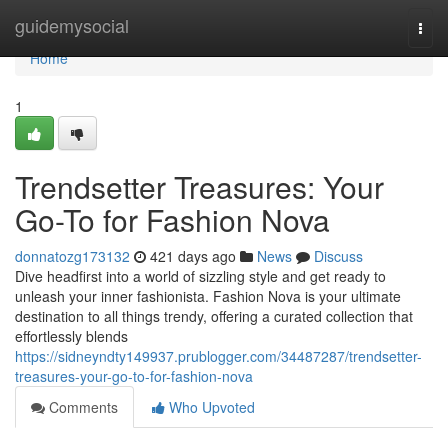
Home
guidemysocial
Togg
navi
Home
1
Trendsetter Treasures: Your
Go-To for Fashion Nova
donnatozg173132
421 days ago
News
Discuss
Dive headfirst into a world of sizzling style and get ready to
unleash your inner fashionista. Fashion Nova is your ultimate
destination to all things trendy, offering a curated collection that
effortlessly blends
https://sidneyndty149937.prublogger.com/34487287/trendsetter-
treasures-your-go-to-for-fashion-nova
Comments
Who Upvoted