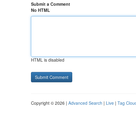
Submit a Comment
No HTML
HTML is disabled
Copyright © 2026 |
Advanced Search
|
Live
|
Tag Clou