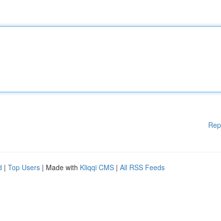
Rep
d
|
Top Users
| Made with
Kliqqi CMS
|
All RSS Feeds