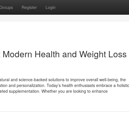
Groups
Register
Login
 Modern Health and Weight Loss
tural and science-backed solutions to improve overall well-being, the
ion and personalization. Today’s health enthusiasts embrace a holistic 
targeted supplementation. Whether you are looking to enhance