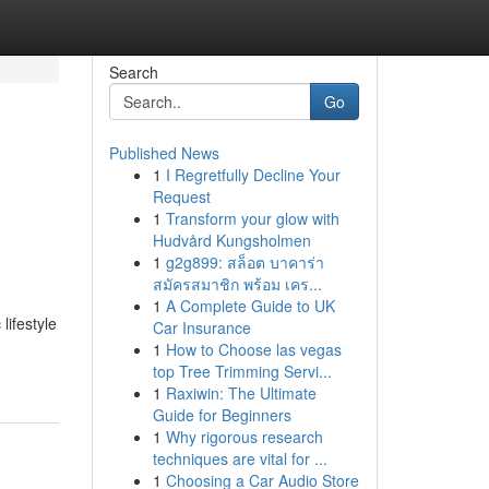
Search
Go
Published News
1
I Regretfully Decline Your
Request
1
Transform your glow with
Hudvård Kungsholmen
1
g2g899: สล็อต บาคาร่า
สมัครสมาชิก พร้อม เคร...
1
A Complete Guide to UK
lifestyle
Car Insurance
1
How to Choose las vegas
top Tree Trimming Servi...
1
Raxiwin: The Ultimate
Guide for Beginners
1
Why rigorous research
techniques are vital for ...
1
Choosing a Car Audio Store