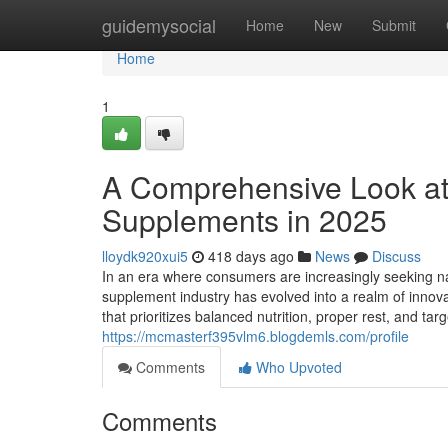
Home
guidemysocial
Home
New
Submit
Home
1
A Comprehensive Look at
Supplements in 2025
lloydk920xui5
418 days ago
News
Discuss
In an era where consumers are increasingly seeking na
supplement industry has evolved into a realm of innovat
that prioritizes balanced nutrition, proper rest, and 
https://mcmasterf395vlm6.blogdemls.com/profile
Comments
Who Upvoted
Comments