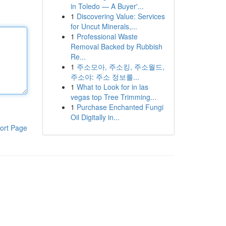
in Toledo — A Buyer'...
1
Discovering Value: Services
for Uncut Minerals,...
1
Professional Waste
Removal Backed by Rubbish
Re...
1
주소모아, 주소킹, 주소월드,
주소야: 주소 정보를...
1
What to Look for in las
vegas top Tree Trimming...
1
Purchase Enchanted Fungi
Oil Digitally in...
ort Page