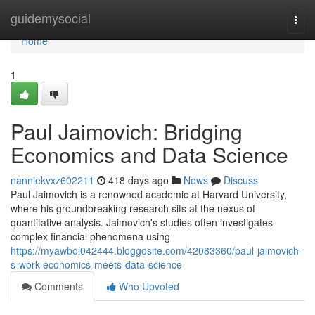
Home
guidemysocial
Togg
navi
Home
1
Paul Jaimovich: Bridging
Economics and Data Science
nanniekvxz602211
418 days ago
News
Discuss
Paul Jaimovich is a renowned academic at Harvard University,
where his groundbreaking research sits at the nexus of
quantitative analysis. Jaimovich's studies often investigates
complex financial phenomena using
https://myawbol042444.bloggosite.com/42083360/paul-jaimovich-
s-work-economics-meets-data-science
Comments
Who Upvoted