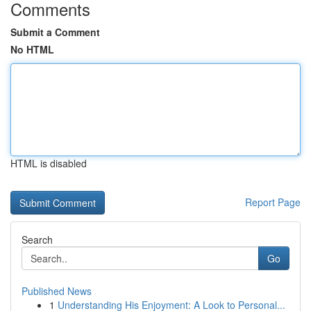
Comments
Submit a Comment
No HTML
HTML is disabled
Report Page
Search
Go
Published News
1
Understanding His Enjoyment: A Look to Personal...