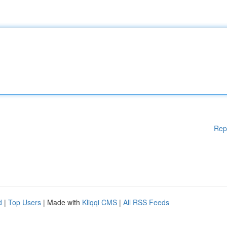
Rep
d
|
Top Users
| Made with
Kliqqi CMS
|
All RSS Feeds