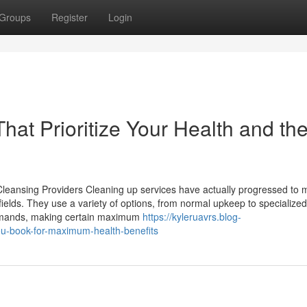
Groups
Register
Login
hat Prioritize Your Health and th
leansing Providers Cleaning up services have actually progressed to 
elds. They use a variety of options, from normal upkeep to specialized
demands, making certain maximum
https://kyleruavrs.blog-
u-book-for-maximum-health-benefits