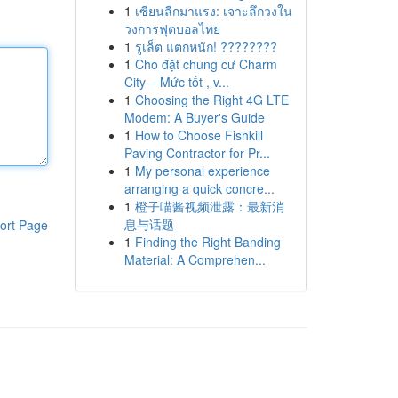
1
เซียนลีกมาแรง: เจาะลึกวงใน
วงการฟุตบอลไทย
1
รูเล็ต แตกหนัก! ????????
1
Cho đặt chung cư Charm
City – Mức tốt , v...
1
Choosing the Right 4G LTE
Modem: A Buyer's Guide
1
How to Choose Fishkill
Paving Contractor for Pr...
1
My personal experience
arranging a quick concre...
1
橙子喵酱视频泄露：最新消
息与话题
ort Page
1
Finding the Right Banding
Material: A Comprehen...