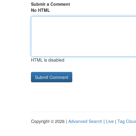
Submit a Comment
No HTML
HTML is disabled
Copyright © 2026 |
Advanced Search
|
Live
|
Tag Clou