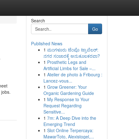
Search
Go
Published News
1
ಮಂಗಳೂರು ಟೆಂಪೊ ಟ್ರಾವೆಲರ್:
e
ನಗರ ಸಂಚಾರಕ್ಕೆ ಅನುಕೂಲಕರವಾ?
1
Prosthetic Legs and
Artificial Limbs for Sale –...
1
Atelier de photo à Fribourg :
Lancez-vous...
meet
1
Grow Greener: Your
 jobs.
Organic Gardening Guide
1
My Response to Your
Request Regarding
Sensitive...
1
7m: A Deep Dive into the
Emerging Trend
1
Slot Online Terpercaya:
MawarToto, Alexistogel,...