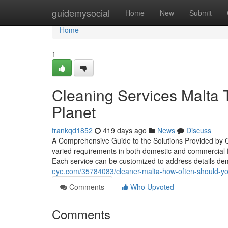
Home
guidemysocial
Home
New
Submit
Home
1
Cleaning Services Malta T
Planet
frankqd1852
419 days ago
News
Discuss
A Comprehensive Guide to the Solutions Provided by C
varied requirements in both domestic and commercial fi
Each service can be customized to address details 
eye.com/35784083/cleaner-malta-how-often-should-yo
Comments
Who Upvoted
Comments