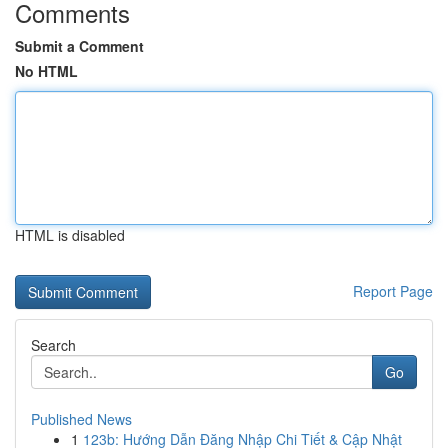
Comments
Submit a Comment
No HTML
HTML is disabled
Report Page
Search
Go
Published News
1
123b: Hướng Dẫn Đăng Nhập Chi Tiết & Cập Nhật