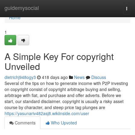
Home
guidemysocial
Togg
navi
Home
1
A Simple Key For copyright
Unveiled
dietrichj948ogy3
418 days ago
News
Discuss
Several of the tips on how to generate income with P2P investing
on copyright consist of copyright arbitrage buying and selling,
arbitrage with fiat, and purchase and offer adverts. Before we
start, our standard disclaimer. copyright is usually a risky asset
course by character, and steep price tag plunges are
https://yasunariv482asj8.wikiinside.com/user
Comments
Who Upvoted