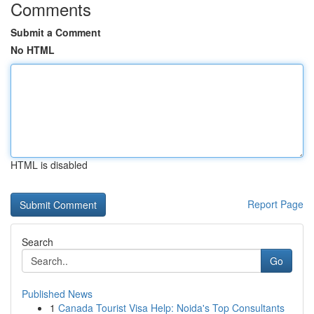
Comments
Submit a Comment
No HTML
HTML is disabled
Report Page
Search
Go
Published News
1
Canada Tourist Visa Help: Noida's Top Consultants