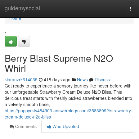
Home
guidemysocial
Togg
navi
Home
1
Berry Blast Supreme N2O
Whirl
kiaranzrk614035
418 days ago
News
Discuss
Get ready to experience a sensory journey like never before with
our unforgettable Strawberry Cream Deluxe N2O Bliss. This
delicious treat starts with freshly picked strawberries blended into
a velvety smooth base,
https://poppyrktv484903.answerblogs.com/35838092/strawberry-
cream-deluxe-n2o-bliss
Comments
Who Upvoted