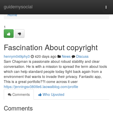
Home
guidemysocial
Togg
navi
Home
1
Fascination About copyright
henrym049phy3
420 days ago
News
Discuss
Sam Chapman is passionate about robust stability and clear
conversation. He is with a mission to spread the term about tools
which can help standard people today fight back again from a
environment that wants to invade their privacy. Fantastic app,
This is a great portfolio??I come across it user
https://jenningsv380tle6.laowaiblog.com/profile
Comments
Who Upvoted
Comments