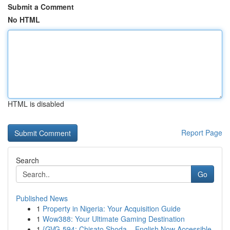
Submit a Comment
No HTML
HTML is disabled
Report Page
Search
Go
Published News
1
Property in Nigeria: Your Acquisition Guide
1
Wow388: Your Ultimate Gaming Destination
1
{GVG-594: Chisato Shoda – English Now Accessible