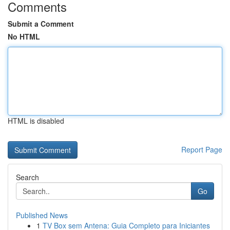
Comments
Submit a Comment
No HTML
HTML is disabled
Report Page
Search
Go
Published News
1
TV Box sem Antena: Guia Completo para Iniciantes