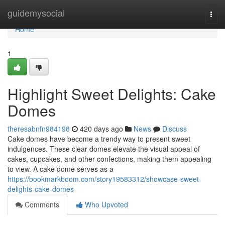
Home
guidemysocial
Togg
navi
Home
1
Highlight Sweet Delights: Cake
Domes
theresabnfn984198
420 days ago
News
Discuss
Cake domes have become a trendy way to present sweet
indulgences. These clear domes elevate the visual appeal of
cakes, cupcakes, and other confections, making them appealing
to view. A cake dome serves as a
https://bookmarkboom.com/story19583312/showcase-sweet-
delights-cake-domes
Comments
Who Upvoted