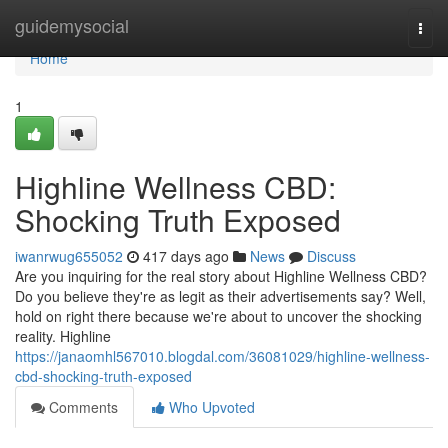
Home
guidemysocial
Togg
navi
Home
1
Highline Wellness CBD:
Shocking Truth Exposed
iwanrwug655052
417 days ago
News
Discuss
Are you inquiring for the real story about Highline Wellness CBD?
Do you believe they're as legit as their advertisements say? Well,
hold on right there because we're about to uncover the shocking
reality. Highline
https://janaomhl567010.blogdal.com/36081029/highline-wellness-
cbd-shocking-truth-exposed
Comments
Who Upvoted