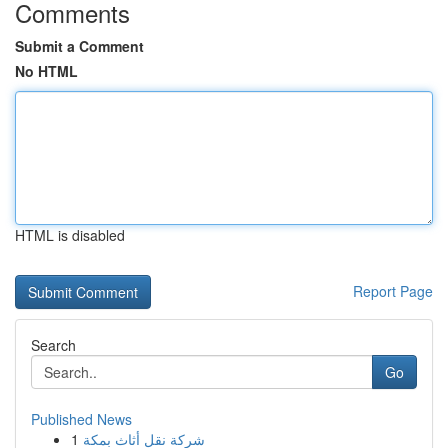
Comments
Submit a Comment
No HTML
HTML is disabled
Report Page
Search
Go
Published News
1
شركة نقل أثاث بمكة