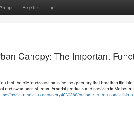
Groups
Register
Login
rban Canopy: The Important Func
on that the city landscape satisfies the greenery that breathes life into t
cal and sweetness of trees. Arborist products and services in Melbourne
ttps://social-medialink.com/story4666888/melbourne-tree-specialists-nu