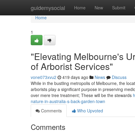
Home
guidemysocial
Home
New
Submit
Home
1
"Elevating Melbourne's U
of Arborist Services"
vone073xvu2
419 days ago
News
Discuss
While in the bustling metropolis of Melbourne, the locati
arborists play a significant purpose in preserving medi
over mere tree treatment; These will be the stewards
h
nature-in-australia-s-back-garden-town
Comments
Who Upvoted
Comments