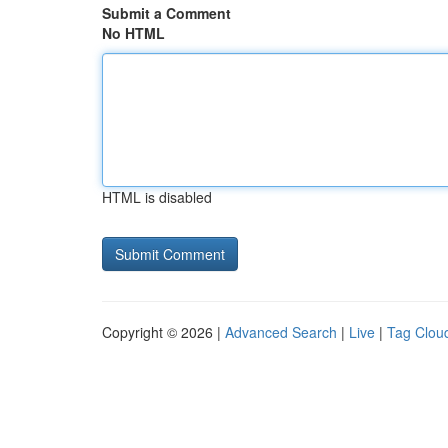
Submit a Comment
No HTML
HTML is disabled
Copyright © 2026 |
Advanced Search
|
Live
|
Tag Clou