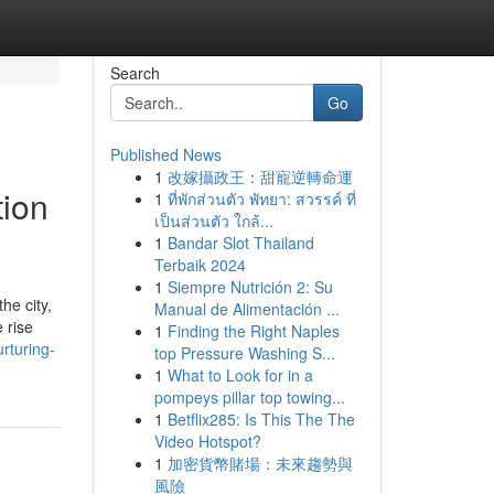
Search
Go
Published News
1
改嫁攝政王：甜寵逆轉命運
tion
1
ที่พักส่วนตัว พัทยา: สวรรค์ ที่
เป็นส่วนตัว ใกล้...
1
Bandar Slot Thailand
Terbaik 2024
1
Siempre Nutrición 2: Su
he city,
Manual de Alimentación ...
 rise
1
Finding the Right Naples
rturing-
top Pressure Washing S...
1
What to Look for in a
pompeys pillar top towing...
1
Betflix285: Is This The The
Video Hotspot?
1
加密貨幣賭場：未來趨勢與
風險