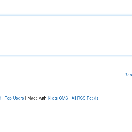
Rep
d
|
Top Users
| Made with
Kliqqi CMS
|
All RSS Feeds