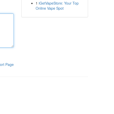
1
iGetVapeStore: Your Top
Online Vape Spot
ort Page